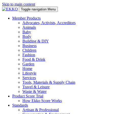
Skip to main content
Toggle navigation
Menu
Member Products
Advocates, Activists, Accreditors
Animals
Baby
Body
Building & DIY
Business
Children
Fashion
Food & Drink
Garden
Home
Lifestyle
Services
Tools, Materials & Supply Chain
Travel & Leisure
Waste & Water
Product Score Trial
How Ekko Score Works
Standards
Artisan & Professional