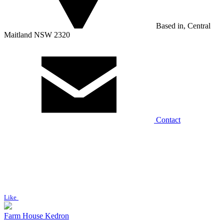
Based in, Central
Maitland NSW 2320
Contact
Like
Farm House Kedron