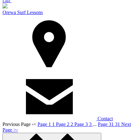
Like
Orewa Surf Lessons
Contact
Previous Page
‹
<
Page 1
1
Page 2
2
Page 3
3
...
Page 31
31
Next
Page
>
›