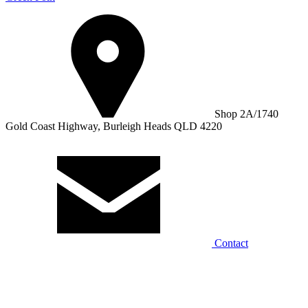
Shop 2A/1740
Gold Coast Highway, Burleigh Heads QLD 4220
Contact