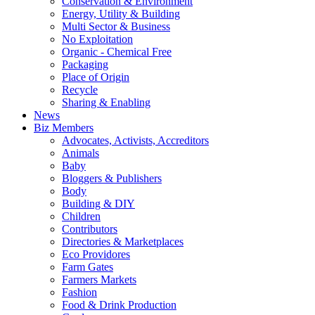
Conservation & Environment
Energy, Utility & Building
Multi Sector & Business
No Exploitation
Organic - Chemical Free
Packaging
Place of Origin
Recycle
Sharing & Enabling
News
Biz Members
Advocates, Activists, Accreditors
Animals
Baby
Bloggers & Publishers
Body
Building & DIY
Children
Contributors
Directories & Marketplaces
Eco Providores
Farm Gates
Farmers Markets
Fashion
Food & Drink Production