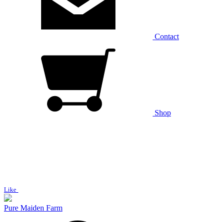
Contact
Shop
Like
Pure Maiden Farm