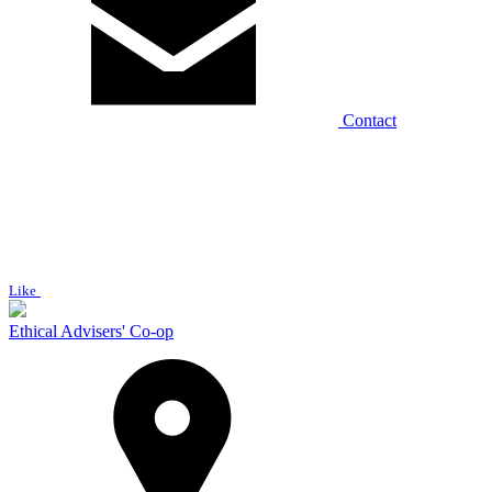
Contact
Like
Ethical Advisers' Co-op