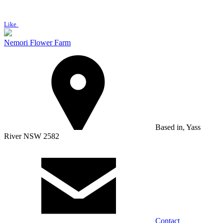
Like
Nemori Flower Farm
Based in, Yass
River NSW 2582
Contact