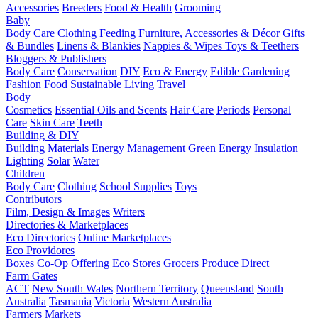
Accessories
Breeders
Food & Health
Grooming
Baby
Body Care
Clothing
Feeding
Furniture, Accessories & Décor
Gifts
& Bundles
Linens & Blankies
Nappies & Wipes
Toys & Teethers
Bloggers & Publishers
Body Care
Conservation
DIY
Eco & Energy
Edible Gardening
Fashion
Food
Sustainable Living
Travel
Body
Cosmetics
Essential Oils and Scents
Hair Care
Periods
Personal
Care
Skin Care
Teeth
Building & DIY
Building Materials
Energy Management
Green Energy
Insulation
Lighting
Solar
Water
Children
Body Care
Clothing
School Supplies
Toys
Contributors
Film, Design & Images
Writers
Directories & Marketplaces
Eco Directories
Online Marketplaces
Eco Providores
Boxes
Co-Op Offering
Eco Stores
Grocers
Produce Direct
Farm Gates
ACT
New South Wales
Northern Territory
Queensland
South
Australia
Tasmania
Victoria
Western Australia
Farmers Markets