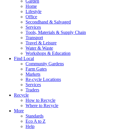
Garden
Home
Lifestyle
Office
Secondhand & Salvaged
Services
Tools, Materials & Supply Chain
Transport
Travel & Leisure
Water & Waste
Workshops & Education
Find Local
Community Gardens
Farm Gates
Markets
Re-cycle Locations
Services
Traders
Recycle
How to Recycle
Where to Recycle
More
Standards
Eco A to Z
Help