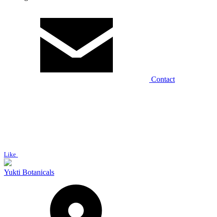
Contact
Like
Yukti Botanicals