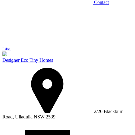
Contact
Like
Designer Eco Tiny Homes
2/26 Blackburn
Road, Ulladulla NSW 2539