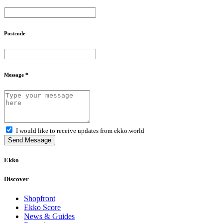
Postcode
Message *
I would like to receive updates from ekko.world
Send Message
Ekko
Discover
Shopfront
Ekko Score
News & Guides