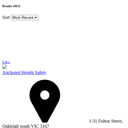
Results (463)
Sort
Like
Anchored Height Safety
1/31 Fulton Street,
Oakleigh south VIC 3167