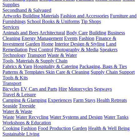
Supplies
Secondhand & Salvaged
Artworks
Building Materials
Fashion and Accessories
Furniture and
Furnishings
School Books & Uniforms
Tip Shops
Services
Animals and Bees
Architectural
Body Care
Building
Business
Cleaning
Energy Management
Events
Fashion
Finance &
Investment
Garden
Home
Interior Design & Styling
Land
Remediation
Pest Control
Photography & Media
Speakers
Technology
Transport
Waste & Water
Tools, Materials & Supply Chain
Fabrics & Yarn
Hospitality & Catering
Packaging, Bags & Ties
Patterns & Templates
Skin Care & Cleaning
Supply Chain Support
Tools & Kits
Transport
Bicycles
EV Cars and Parts
Hire
Motorcycles
Segways
Travel & Leisure
Camping & Glamping
Experiences
Farm Stays
Health Retreats
Seaside
Treeside
Water & Waste
Waste
Water Recycling
Water Systems and Design
Water Tanks
Workshops & Education
Cooking
Fashion
Food Production
Garden
Health & Well Being
Sustainable Living