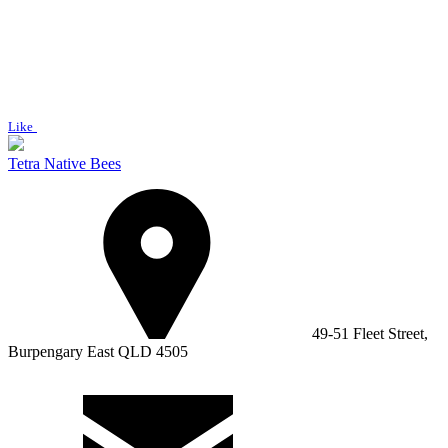
Like
Tetra Native Bees
49-51 Fleet Street,
Burpengary East QLD 4505