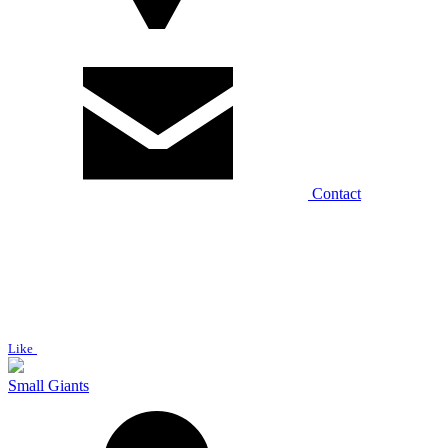
Contact
Like
Small Giants