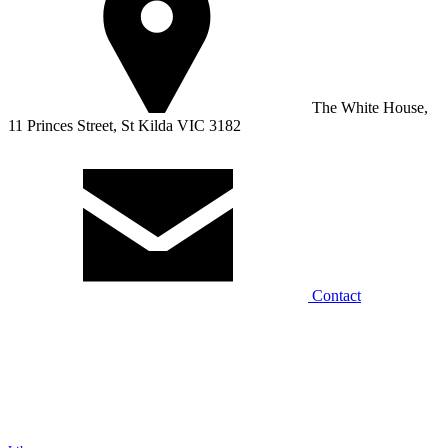
The White House,
11 Princes Street, St Kilda VIC 3182
Contact