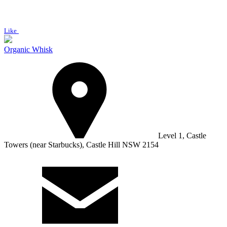
Like
Organic Whisk
Level 1, Castle
Towers (near Starbucks), Castle Hill NSW 2154