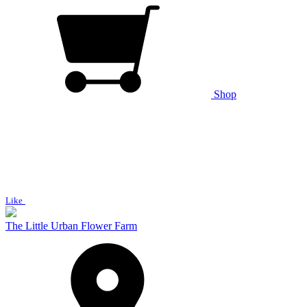
Shop
Like
The Little Urban Flower Farm