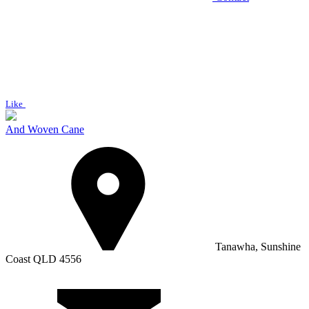
Like
And Woven Cane
Tanawha, Sunshine
Coast QLD 4556