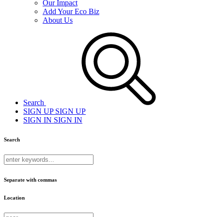
Our Impact
Add Your Eco Biz
About Us
Search
SIGN UP
SIGN UP
SIGN IN
SIGN IN
Search
Separate with commas
Location