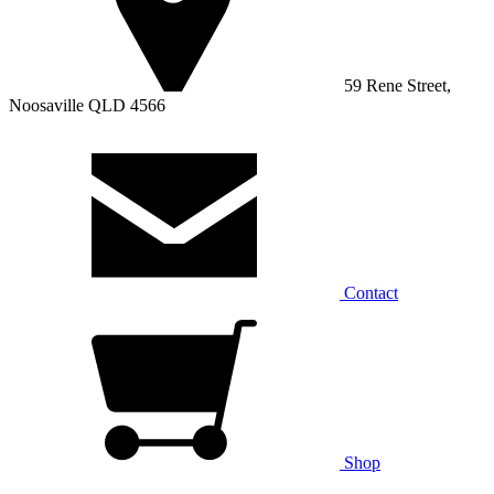
59 Rene Street,
Noosaville QLD 4566
Contact
Shop