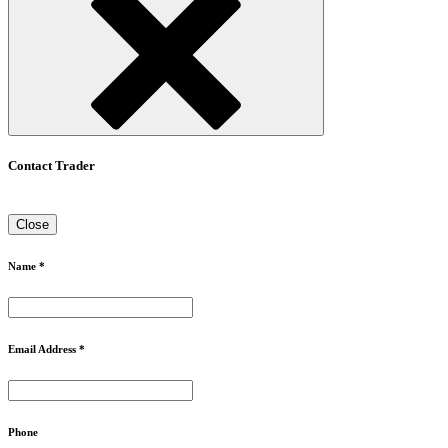
Contact Trader
Close
Name *
Email Address *
Phone