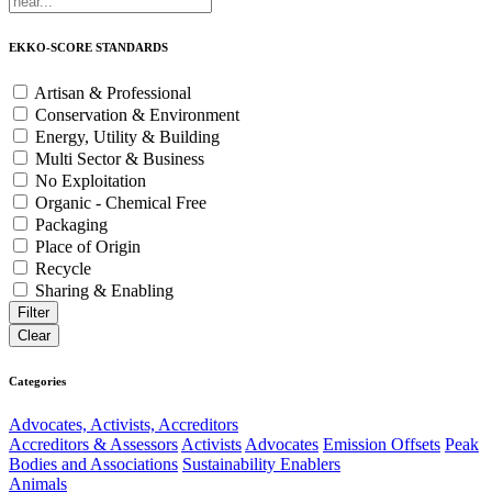
EKKO-SCORE STANDARDS
Artisan & Professional
Conservation & Environment
Energy, Utility & Building
Multi Sector & Business
No Exploitation
Organic - Chemical Free
Packaging
Place of Origin
Recycle
Sharing & Enabling
Categories
Advocates, Activists, Accreditors
Accreditors & Assessors
Activists
Advocates
Emission Offsets
Peak
Bodies and Associations
Sustainability Enablers
Animals