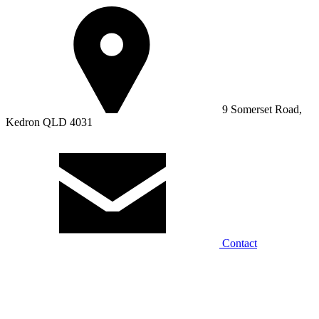
9 Somerset Road,
Kedron QLD 4031
Contact