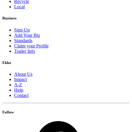
Recycle
Local
Business
Sign Up
Add Your Biz
Standards
Claim your Profile
Trader Info
Ekko
About Us
Impact
A-Z
Help
Contact
Follow