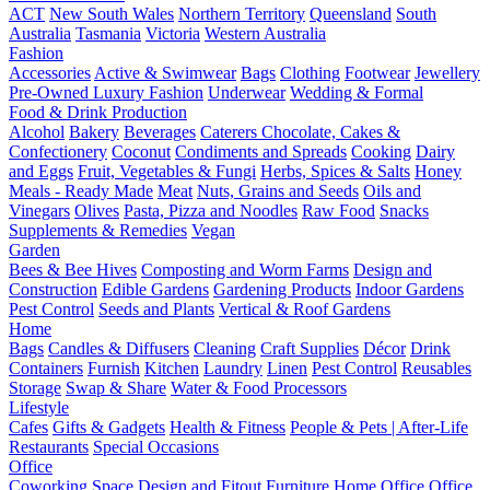
ACT
New South Wales
Northern Territory
Queensland
South
Australia
Tasmania
Victoria
Western Australia
Fashion
Accessories
Active & Swimwear
Bags
Clothing
Footwear
Jewellery
Pre-Owned Luxury Fashion
Underwear
Wedding & Formal
Food & Drink Production
Alcohol
Bakery
Beverages
Caterers
Chocolate, Cakes &
Confectionery
Coconut
Condiments and Spreads
Cooking
Dairy
and Eggs
Fruit, Vegetables & Fungi
Herbs, Spices & Salts
Honey
Meals - Ready Made
Meat
Nuts, Grains and Seeds
Oils and
Vinegars
Olives
Pasta, Pizza and Noodles
Raw Food
Snacks
Supplements & Remedies
Vegan
Garden
Bees & Bee Hives
Composting and Worm Farms
Design and
Construction
Edible Gardens
Gardening Products
Indoor Gardens
Pest Control
Seeds and Plants
Vertical & Roof Gardens
Home
Bags
Candles & Diffusers
Cleaning
Craft Supplies
Décor
Drink
Containers
Furnish
Kitchen
Laundry
Linen
Pest Control
Reusables
Storage
Swap & Share
Water & Food Processors
Lifestyle
Cafes
Gifts & Gadgets
Health & Fitness
People & Pets | After-Life
Restaurants
Special Occasions
Office
Coworking Space
Design and Fitout
Furniture
Home Office
Office