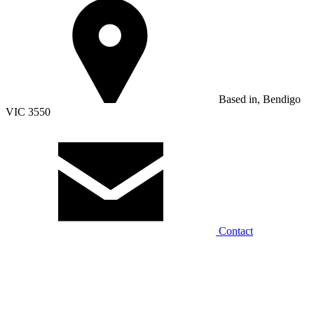
Based in, Bendigo
VIC 3550
Contact