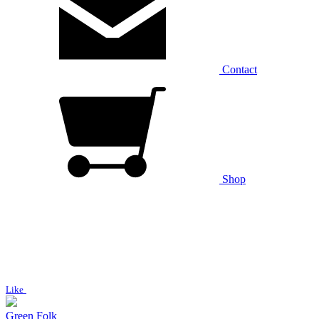
Contact
Shop
Like
Green Folk