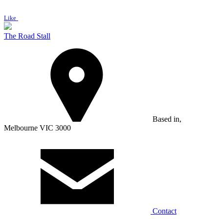
Like
The Road Stall
Based in,
Melbourne VIC 3000
Contact