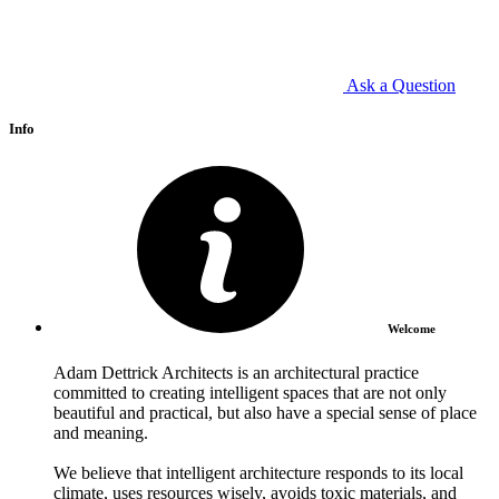
Ask a Question
Info
Welcome
Adam Dettrick Architects is an architectural practice
committed to creating intelligent spaces that are not only
beautiful and practical, but also have a special sense of place
and meaning.
We believe that intelligent architecture responds to its local
climate, uses resources wisely, avoids toxic materials, and