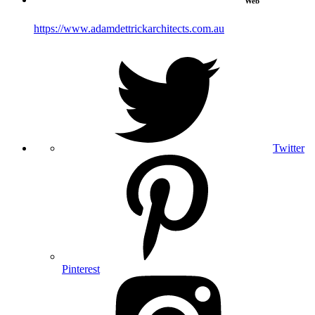
Web
https://www.adamdettrickarchitects.com.au
Twitter
Pinterest