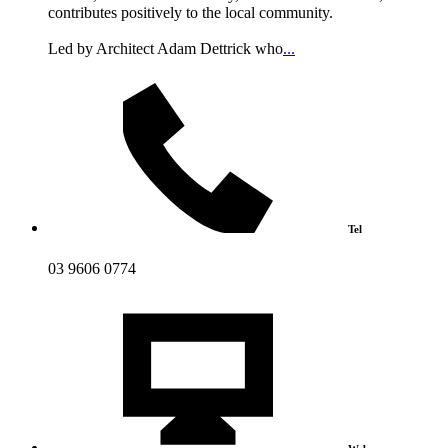
contributes positively to the local community.
Led by Architect Adam Dettrick who
...
Tel
03 9606 0774