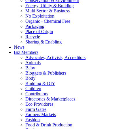
Conservation & Environment
Energy, Utility & Building
Multi Sector & Business
No Exploitation
Organic - Chemical Free
Packaging
Place of Origin
Recycle
Sharing & Enabling
News
Biz Members
Advocates, Activists, Accreditors
Animals
Baby
Bloggers & Publishers
Body
Building & DIY
Children
Contributors
Directories & Marketplaces
Eco Providores
Farm Gates
Farmers Markets
Fashion
Food & Drink Production