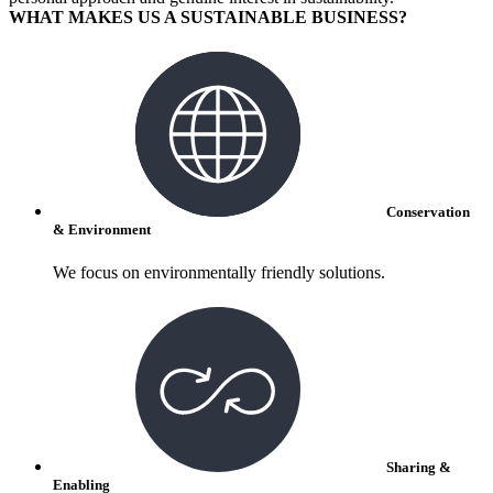
WHAT MAKES US A SUSTAINABLE BUSINESS?
Conservation
& Environment
We focus on environmentally friendly solutions.
Sharing &
Enabling