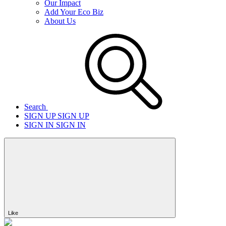
Our Impact
Add Your Eco Biz
About Us
Search
SIGN UP
SIGN UP
SIGN IN
SIGN IN
Like