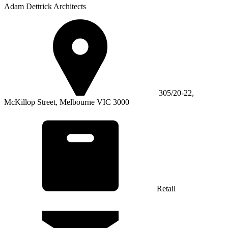
Adam Dettrick Architects
305/20-22,
McKillop Street, Melbourne VIC 3000
Retail