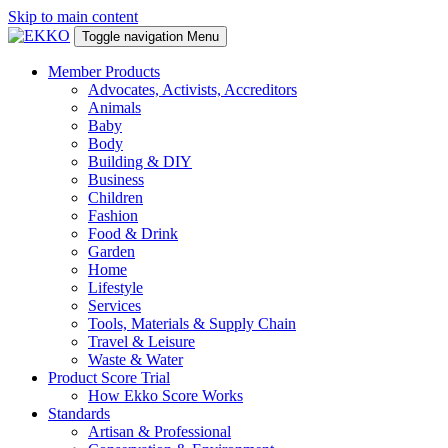
Skip to main content
Toggle navigation
Menu
Member Products
Advocates, Activists, Accreditors
Animals
Baby
Body
Building & DIY
Business
Children
Fashion
Food & Drink
Garden
Home
Lifestyle
Services
Tools, Materials & Supply Chain
Travel & Leisure
Waste & Water
Product Score Trial
How Ekko Score Works
Standards
Artisan & Professional