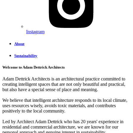
Instagram
About
Sustainability
Welcome to Adam Dettrick Architects
Adam Dettrick Architects is an architectural practice committed to
creating intelligent spaces that are not only beautiful and practical,
but also have a special sense of place and meaning.
We believe that intelligent architecture responds to its local climate,
uses resources wisely, avoids toxic materials, and contributes
positively to the local community.
Led by Architect Adam Dettrick who has 20 years' experience in
residential and commercial architecture, we are known for our
personal approach and genuine interest in sustainability.