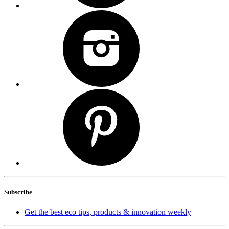
Subscribe
Get the best eco tips, products & innovation weekly