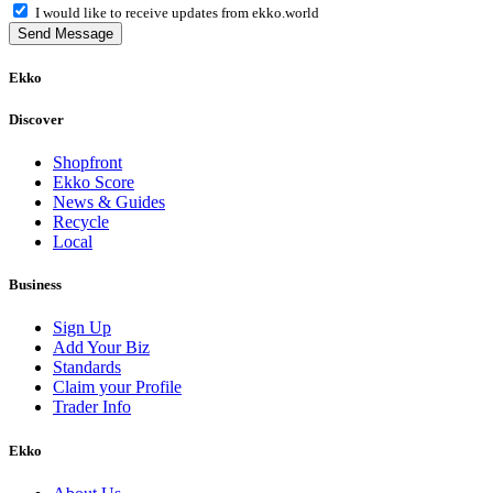
I would like to receive updates from ekko.world
Send Message
Ekko
Discover
Shopfront
Ekko Score
News & Guides
Recycle
Local
Business
Sign Up
Add Your Biz
Standards
Claim your Profile
Trader Info
Ekko