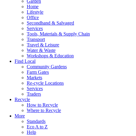
Garden
Home
Lifestyle
Office
Secondhand & Salvaged
Services
Tools, Materials & Supply Chain
Transport
Travel & Leisure
Water & Waste
Workshops & Education
Find Local
Community Gardens
Farm Gates
Markets
Re-cycle Locations
Services
Traders
Recycle
How to Recycle
Where to Recycle
More
Standards
Eco A to Z
Help