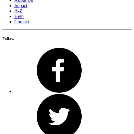
About Us
Impact
A-Z
Help
Contact
Follow