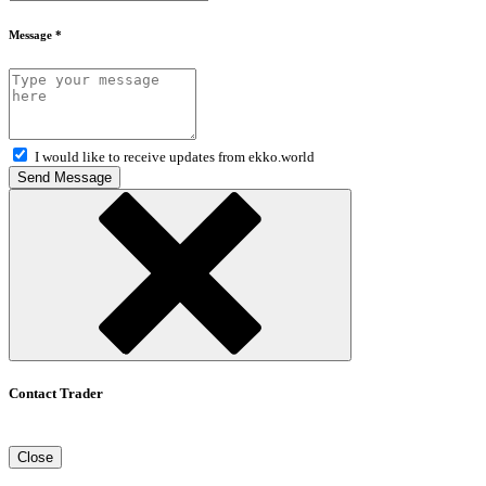
Message *
I would like to receive updates from ekko.world
Send Message
Contact Trader
Close