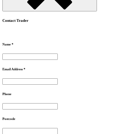
Contact Trader
Name *
Email Address *
Phone
Postcode