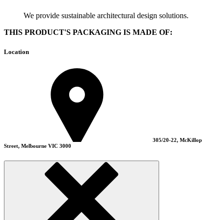
We provide sustainable architectural design solutions.
THIS PRODUCT'S PACKAGING IS MADE OF:
Location
305/20-22, McKillop
Street, Melbourne VIC 3000