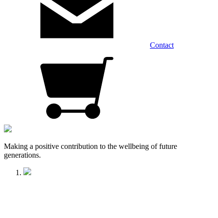
Contact
Making a positive contribution to the wellbeing of future
generations.