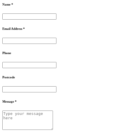
Name *
Email Address *
Phone
Postcode
Message *