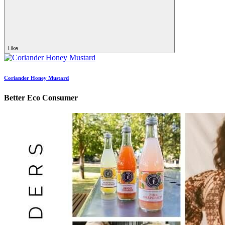
Like
Coriander Honey Mustard
Better Eco Consumer