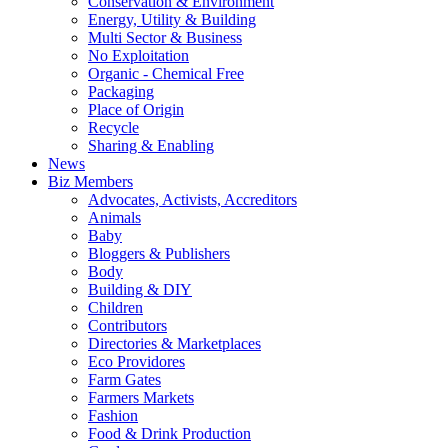
Conservation & Environment
Energy, Utility & Building
Multi Sector & Business
No Exploitation
Organic - Chemical Free
Packaging
Place of Origin
Recycle
Sharing & Enabling
News
Biz Members
Advocates, Activists, Accreditors
Animals
Baby
Bloggers & Publishers
Body
Building & DIY
Children
Contributors
Directories & Marketplaces
Eco Providores
Farm Gates
Farmers Markets
Fashion
Food & Drink Production