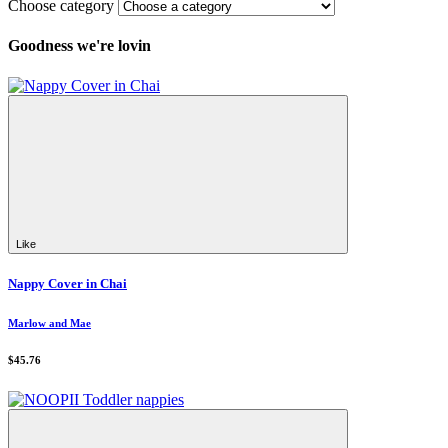
Choose category
Goodness we're lovin
Like
Nappy Cover in Chai
Marlow and Mae
$45.76