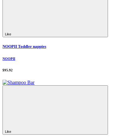
Like
NOOPII Toddler nappies
NOOPII
$95.92
Like