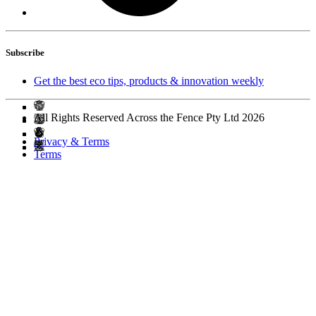
Subscribe
Get the best eco tips, products & innovation weekly
All Rights Reserved Across the Fence Pty Ltd 2026
Privacy & Terms
Terms