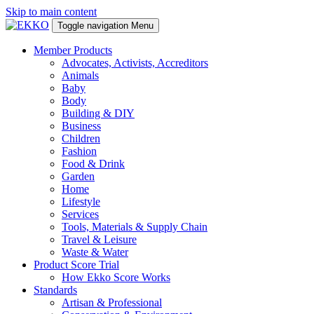
Skip to main content
Toggle navigation
Menu
Member Products
Advocates, Activists, Accreditors
Animals
Baby
Body
Building & DIY
Business
Children
Fashion
Food & Drink
Garden
Home
Lifestyle
Services
Tools, Materials & Supply Chain
Travel & Leisure
Waste & Water
Product Score Trial
How Ekko Score Works
Standards
Artisan & Professional