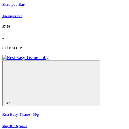
Shampoo Bar
The Super Eco
$7.50
-
ekko score
Like
Rest Easy Tisane - 50g
Mayella Organics