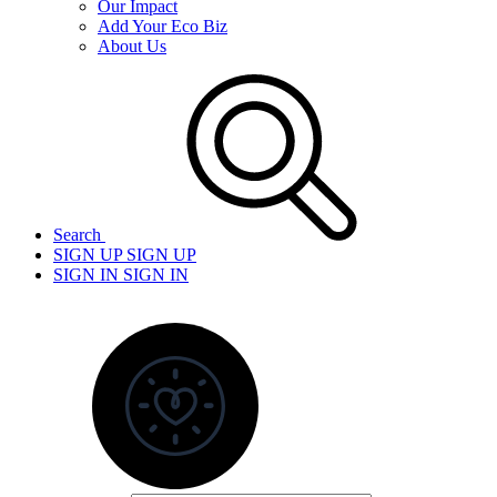
Our Impact
Add Your Eco Biz
About Us
Search
SIGN UP
SIGN UP
SIGN IN
SIGN IN