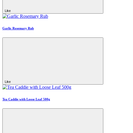
Like
Garlic Rosemary Rub
Like
Tea Caddie with Loose Leaf 500g