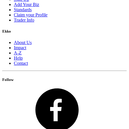
Add Your Biz
Standards
Claim your Profile
Trader Info
Ekko
About Us
Impact
A-Z
Help
Contact
Follow