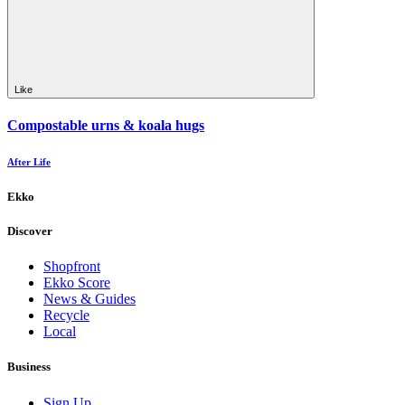
Like
Compostable urns & koala hugs
After Life
Ekko
Discover
Shopfront
Ekko Score
News & Guides
Recycle
Local
Business
Sign Up