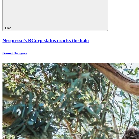
Like
Nespresso's BCorp status cracks the halo
Game Changers