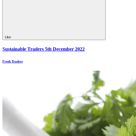
Like
Sustainable Traders 5th December 2022
Fresh Traders