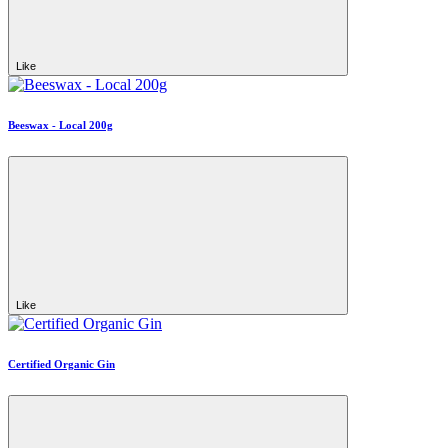
Like
Beeswax - Local 200g
Like
Certified Organic Gin