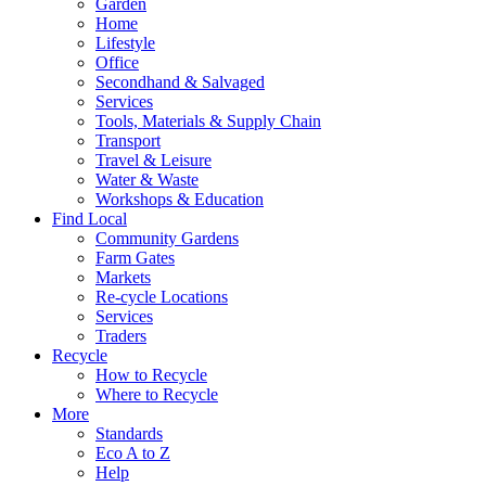
Garden
Home
Lifestyle
Office
Secondhand & Salvaged
Services
Tools, Materials & Supply Chain
Transport
Travel & Leisure
Water & Waste
Workshops & Education
Find Local
Community Gardens
Farm Gates
Markets
Re-cycle Locations
Services
Traders
Recycle
How to Recycle
Where to Recycle
More
Standards
Eco A to Z
Help