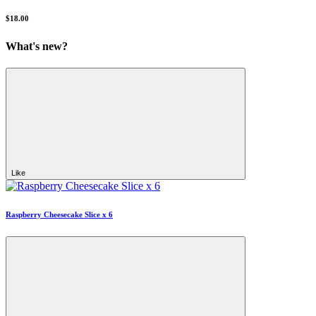
$18.00
What's new?
Like
Raspberry Cheesecake Slice x 6