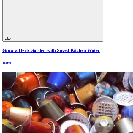
Like
Grow a Herb Garden with Saved Kitchen Water
Water