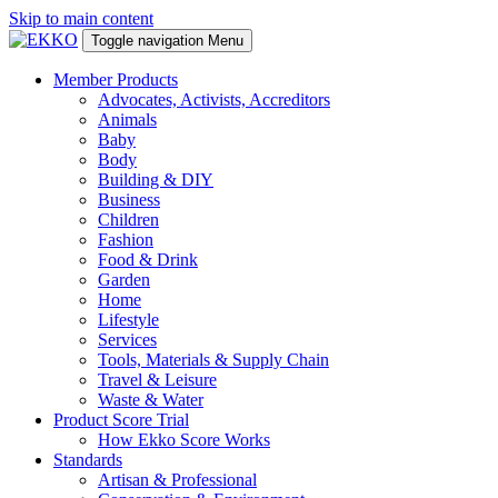
Skip to main content
Toggle navigation
Menu
Member Products
Advocates, Activists, Accreditors
Animals
Baby
Body
Building & DIY
Business
Children
Fashion
Food & Drink
Garden
Home
Lifestyle
Services
Tools, Materials & Supply Chain
Travel & Leisure
Waste & Water
Product Score Trial
How Ekko Score Works
Standards
Artisan & Professional