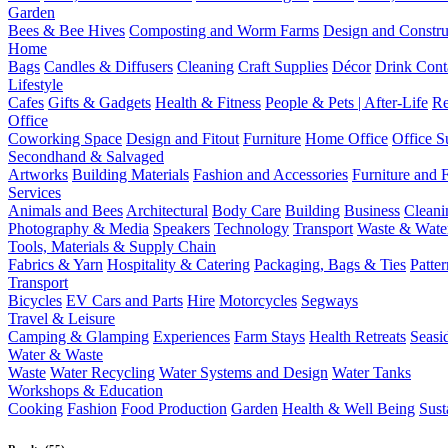
Garden
Bees & Bee Hives
Composting and Worm Farms
Design and Constru
Home
Bags
Candles & Diffusers
Cleaning
Craft Supplies
Décor
Drink Cont
Lifestyle
Cafes
Gifts & Gadgets
Health & Fitness
People & Pets | After-Life
Re
Office
Coworking Space
Design and Fitout
Furniture
Home Office
Office S
Secondhand & Salvaged
Artworks
Building Materials
Fashion and Accessories
Furniture and 
Services
Animals and Bees
Architectural
Body Care
Building
Business
Cleani
Photography & Media
Speakers
Technology
Transport
Waste & Wate
Tools, Materials & Supply Chain
Fabrics & Yarn
Hospitality & Catering
Packaging, Bags & Ties
Patte
Transport
Bicycles
EV Cars and Parts
Hire
Motorcycles
Segways
Travel & Leisure
Camping & Glamping
Experiences
Farm Stays
Health Retreats
Seasi
Water & Waste
Waste
Water Recycling
Water Systems and Design
Water Tanks
Workshops & Education
Cooking
Fashion
Food Production
Garden
Health & Well Being
Sust