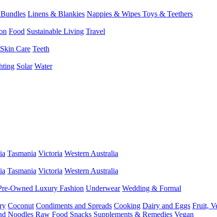
 Bundles
Linens & Blankies
Nappies & Wipes
Toys & Teethers
on
Food
Sustainable Living
Travel
Skin Care
Teeth
hting
Solar
Water
ia
Tasmania
Victoria
Western Australia
ia
Tasmania
Victoria
Western Australia
Pre-Owned Luxury Fashion
Underwear
Wedding & Formal
ry
Coconut
Condiments and Spreads
Cooking
Dairy and Eggs
Fruit, 
and Noodles
Raw Food
Snacks
Supplements & Remedies
Vegan