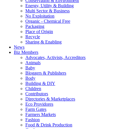
Conservation & Environment
Energy, Utility & Building
Multi Sector & Business
No Exploitation
Organic - Chemical Free
Packaging
Place of Origin
Recycle
Sharing & Enabling
News
Biz Members
Advocates, Activists, Accreditors
Animals
Baby
Bloggers & Publishers
Body
Building & DIY
Children
Contributors
Directories & Marketplaces
Eco Providores
Farm Gates
Farmers Markets
Fashion
Food & Drink Production