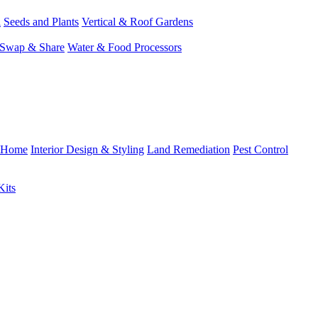
l
Seeds and Plants
Vertical & Roof Gardens
Swap & Share
Water & Food Processors
Home
Interior Design & Styling
Land Remediation
Pest Control
Kits