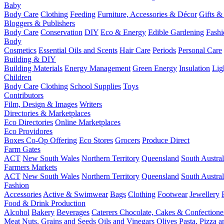
Baby
Body Care
Clothing
Feeding
Furniture, Accessories & Décor
Gifts &
Bloggers & Publishers
Body Care
Conservation
DIY
Eco & Energy
Edible Gardening
Fashi
Body
Cosmetics
Essential Oils and Scents
Hair Care
Periods
Personal Care
Building & DIY
Building Materials
Energy Management
Green Energy
Insulation
Lig
Children
Body Care
Clothing
School Supplies
Toys
Contributors
Film, Design & Images
Writers
Directories & Marketplaces
Eco Directories
Online Marketplaces
Eco Providores
Boxes
Co-Op Offering
Eco Stores
Grocers
Produce Direct
Farm Gates
ACT
New South Wales
Northern Territory
Queensland
South Austral
Farmers Markets
ACT
New South Wales
Northern Territory
Queensland
South Austral
Fashion
Accessories
Active & Swimwear
Bags
Clothing
Footwear
Jewellery
Food & Drink Production
Alcohol
Bakery
Beverages
Caterers
Chocolate, Cakes & Confectione
Meat
Nuts, Grains and Seeds
Oils and Vinegars
Olives
Pasta, Pizza 