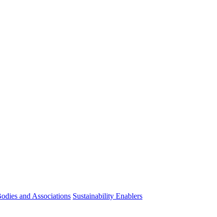
odies and Associations
Sustainability Enablers