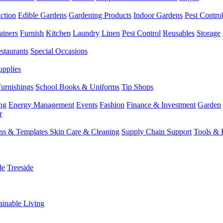
ction
Edible Gardens
Gardening Products
Indoor Gardens
Pest Contro
ainers
Furnish
Kitchen
Laundry
Linen
Pest Control
Reusables
Storage
staurants
Special Occasions
upplies
Furnishings
School Books & Uniforms
Tip Shops
ng
Energy Management
Events
Fashion
Finance & Investment
Garden
r
rns & Templates
Skin Care & Cleaning
Supply Chain Support
Tools & 
de
Treeside
ainable Living