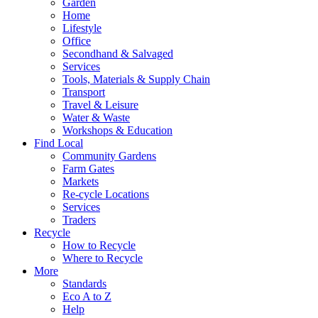
Garden
Home
Lifestyle
Office
Secondhand & Salvaged
Services
Tools, Materials & Supply Chain
Transport
Travel & Leisure
Water & Waste
Workshops & Education
Find Local
Community Gardens
Farm Gates
Markets
Re-cycle Locations
Services
Traders
Recycle
How to Recycle
Where to Recycle
More
Standards
Eco A to Z
Help