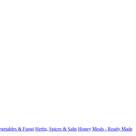
Vegetables & Fungi
Herbs, Spices & Salts
Honey
Meals - Ready Made