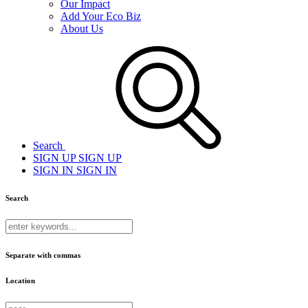
Our Impact
Add Your Eco Biz
About Us
Search
SIGN UP
SIGN UP
SIGN IN
SIGN IN
Search
Separate with commas
Location