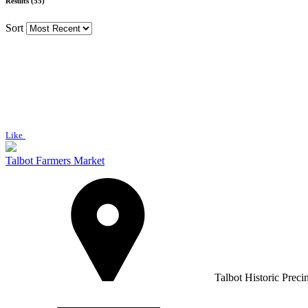
Results (55)
Sort
Like
Talbot Farmers Market
Talbot Historic Preci