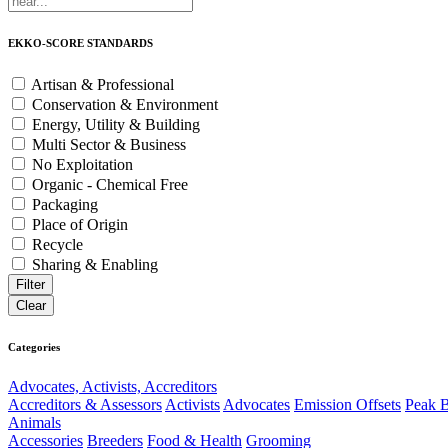
EKKO-SCORE STANDARDS
Artisan & Professional
Conservation & Environment
Energy, Utility & Building
Multi Sector & Business
No Exploitation
Organic - Chemical Free
Packaging
Place of Origin
Recycle
Sharing & Enabling
Categories
Advocates, Activists, Accreditors
Accreditors & Assessors
Activists
Advocates
Emission Offsets
Peak B
Animals
Accessories
Breeders
Food & Health
Grooming