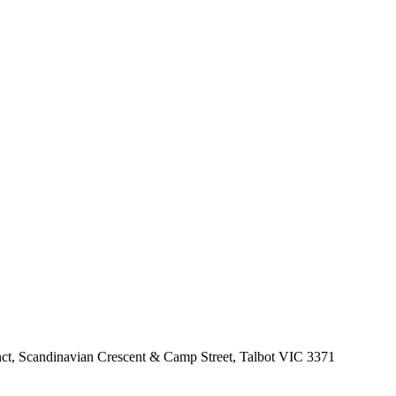
nct, Scandinavian Crescent & Camp Street, Talbot VIC 3371