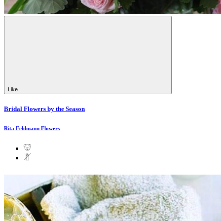
Like
Bridal Flowers by the Season
Rita Feldmann Flowers