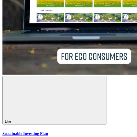
Like
Sustainable Investing Plan