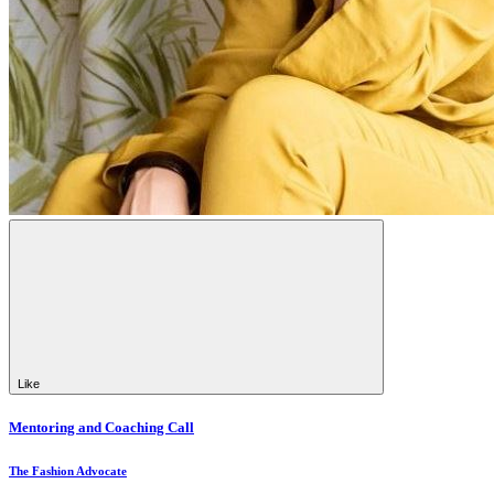
Like
Mentoring and Coaching Call
The Fashion Advocate