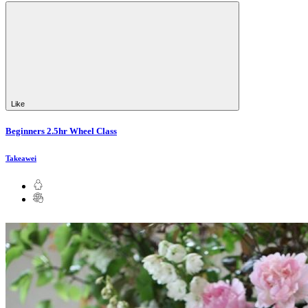
Like
Beginners 2.5hr Wheel Class
Takeawei