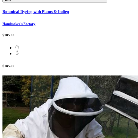
Botanical Dyeing with Plants & Indigo
Handmaker's Factory
$185.00
$185.00