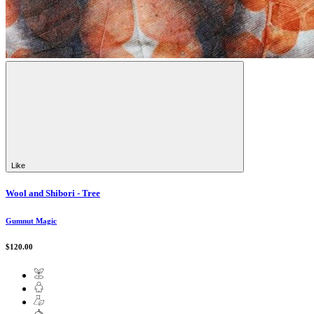
Like
Wool and Shibori - Tree
Gumnut Magic
$120.00