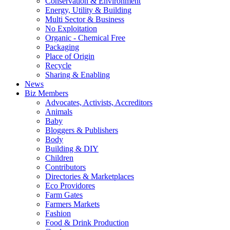
Conservation & Environment
Energy, Utility & Building
Multi Sector & Business
No Exploitation
Organic - Chemical Free
Packaging
Place of Origin
Recycle
Sharing & Enabling
News
Biz Members
Advocates, Activists, Accreditors
Animals
Baby
Bloggers & Publishers
Body
Building & DIY
Children
Contributors
Directories & Marketplaces
Eco Providores
Farm Gates
Farmers Markets
Fashion
Food & Drink Production