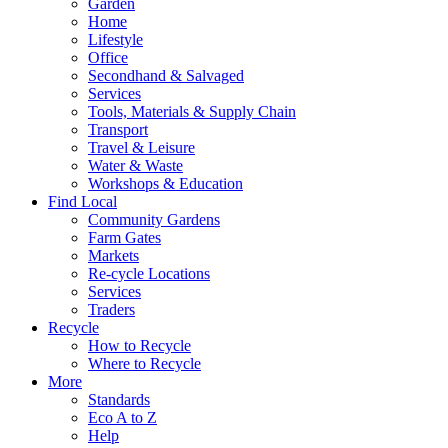
Garden
Home
Lifestyle
Office
Secondhand & Salvaged
Services
Tools, Materials & Supply Chain
Transport
Travel & Leisure
Water & Waste
Workshops & Education
Find Local
Community Gardens
Farm Gates
Markets
Re-cycle Locations
Services
Traders
Recycle
How to Recycle
Where to Recycle
More
Standards
Eco A to Z
Help