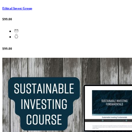
Ethical Invest Group
$99.00
$99.00