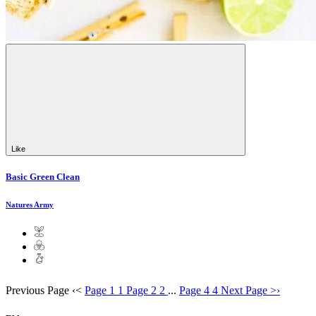
Like
Basic Green Clean
Natures Army
Previous Page
‹
<
Page 1
1
Page 2
2
...
Page 4
4
Next Page
>
›