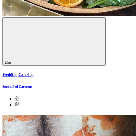
Like
Wedding Catering
Spoon Fed Catering