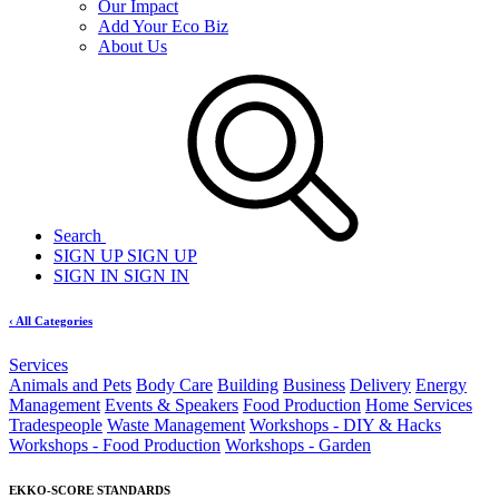
Our Impact
Add Your Eco Biz
About Us
Search
SIGN UP
SIGN UP
SIGN IN
SIGN IN
‹ All Categories
Services
Animals and Pets
Body Care
Building
Business
Delivery
Energy
Management
Events & Speakers
Food Production
Home Services
Tradespeople
Waste Management
Workshops - DIY & Hacks
Workshops - Food Production
Workshops - Garden
EKKO-SCORE STANDARDS