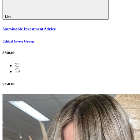
Like
Sustainable Investment Advice
Ethical Invest Group
$750.00
$750.00