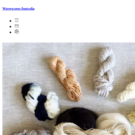
Waterscapes Australia