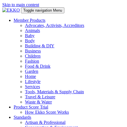
Skip to main content
Toggle navigation
Menu
Member Products
Advocates, Activists, Accreditors
Animals
Baby
Body
Building & DIY
Business
Children
Fashion
Food & Drink
Garden
Home
Lifestyle
Services
Tools, Materials & Supply Chain
Travel & Leisure
Waste & Water
Product Score Trial
How Ekko Score Works
Standards
Artisan & Professional