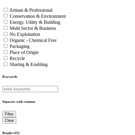
Artisan & Professional
Conservation & Environment
Energy, Utility & Building
Multi Sector & Business
No Exploitation
Organic - Chemical Free
Packaging
Place of Origin
Recycle
Sharing & Enabling
Keywords
Separate with commas
Results (45)