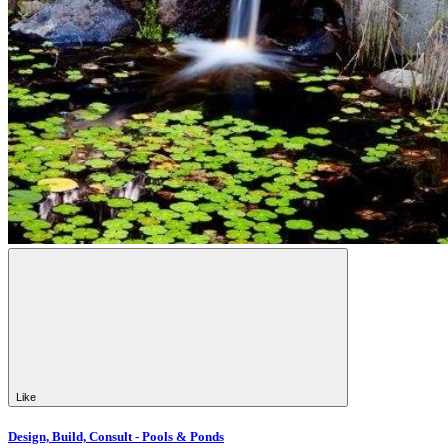
Like
Design, Build, Consult - Pools & Ponds