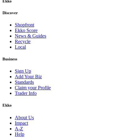
Ekko
Discover
Shopfront
Ekko Score
News & Guides
Recycle
Local
Business
Sign Up
Add Your Biz
Standards
Claim your Profile
Trader Info
Ekko
About Us
Impact
A-Z
Help