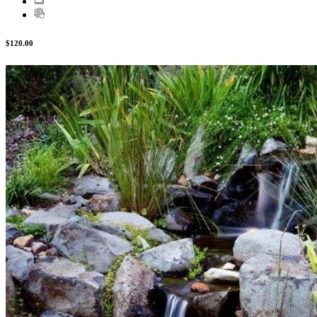
$120.00