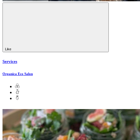
Like
Services
Organica Eco Salon