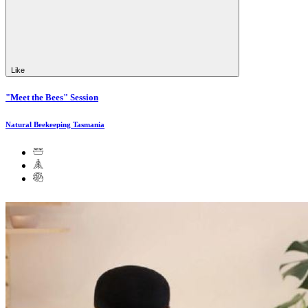
Like
"Meet the Bees" Session
Natural Beekeeping Tasmania