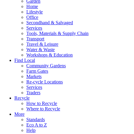
Garden
Home
Lifestyle
Office
Secondhand & Salvaged
Services
Tools, Materials & Supply Chain
Transport
Travel & Leisure
Water & Waste
Workshops & Education
Find Local
Community Gardens
Farm Gates
Markets
Re-cycle Locations
Services
Traders
Recycle
How to Recycle
Where to Recycle
More
Standards
Eco A to Z
Help