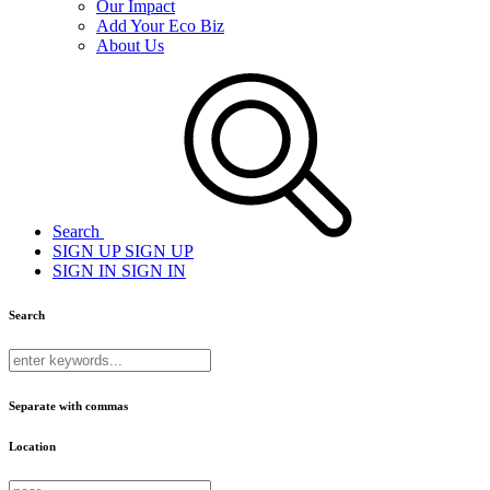
Our Impact
Add Your Eco Biz
About Us
Search
SIGN UP
SIGN UP
SIGN IN
SIGN IN
Search
Separate with commas
Location