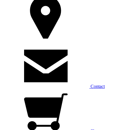
Contact