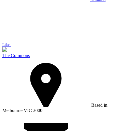
Like
The Commons
Based in,
Melbourne VIC 3000