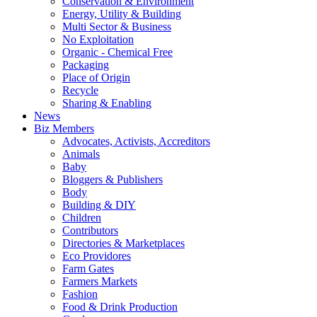
Conservation & Environment
Energy, Utility & Building
Multi Sector & Business
No Exploitation
Organic - Chemical Free
Packaging
Place of Origin
Recycle
Sharing & Enabling
News
Biz Members
Advocates, Activists, Accreditors
Animals
Baby
Bloggers & Publishers
Body
Building & DIY
Children
Contributors
Directories & Marketplaces
Eco Providores
Farm Gates
Farmers Markets
Fashion
Food & Drink Production