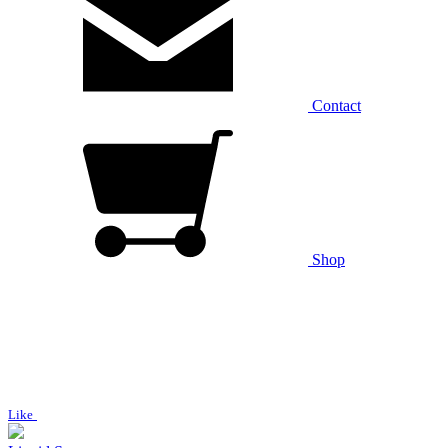
Contact
Shop
Like