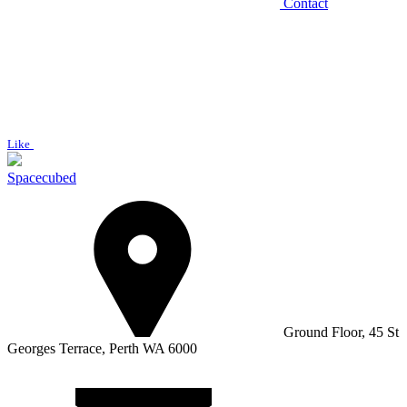
Contact
Like
Spacecubed
Ground Floor, 45 St
Georges Terrace, Perth WA 6000