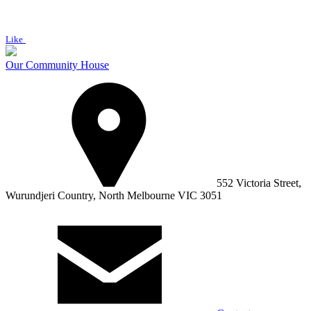
Like
Our Community House
552 Victoria Street,
Wurundjeri Country, North Melbourne VIC 3051