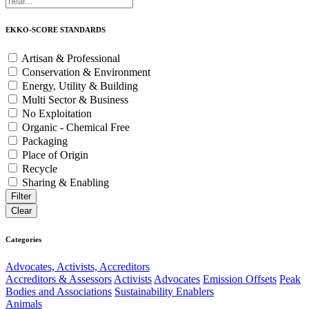
EKKO-SCORE STANDARDS
Artisan & Professional
Conservation & Environment
Energy, Utility & Building
Multi Sector & Business
No Exploitation
Organic - Chemical Free
Packaging
Place of Origin
Recycle
Sharing & Enabling
Categories
Advocates, Activists, Accreditors
Accreditors & Assessors
Activists
Advocates
Emission Offsets
Peak
Bodies and Associations
Sustainability Enablers
Animals