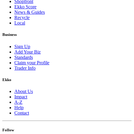
Shopfront
Ekko Score
News & Guides
Recycle
Local
Business
Sign Up
Add Your Biz
Standards
Claim your Profile
Trader Info
Ekko
About Us
Impact
A-Z
Help
Contact
Follow