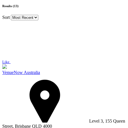
Results (13)
Sort
Like
VenueNow Australia
Level 3, 155 Queen
Street, Brisbane QLD 4000