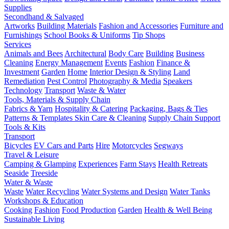
Supplies
Secondhand & Salvaged
Artworks
Building Materials
Fashion and Accessories
Furniture and
Furnishings
School Books & Uniforms
Tip Shops
Services
Animals and Bees
Architectural
Body Care
Building
Business
Cleaning
Energy Management
Events
Fashion
Finance &
Investment
Garden
Home
Interior Design & Styling
Land
Remediation
Pest Control
Photography & Media
Speakers
Technology
Transport
Waste & Water
Tools, Materials & Supply Chain
Fabrics & Yarn
Hospitality & Catering
Packaging, Bags & Ties
Patterns & Templates
Skin Care & Cleaning
Supply Chain Support
Tools & Kits
Transport
Bicycles
EV Cars and Parts
Hire
Motorcycles
Segways
Travel & Leisure
Camping & Glamping
Experiences
Farm Stays
Health Retreats
Seaside
Treeside
Water & Waste
Waste
Water Recycling
Water Systems and Design
Water Tanks
Workshops & Education
Cooking
Fashion
Food Production
Garden
Health & Well Being
Sustainable Living