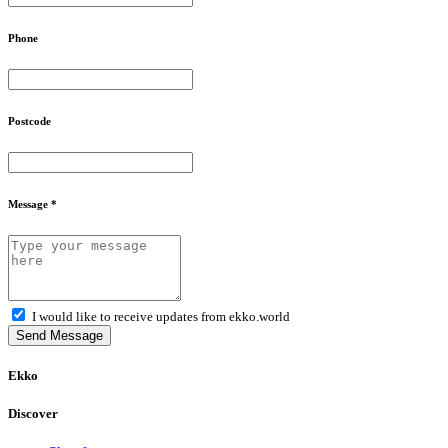
Phone
Postcode
Message *
I would like to receive updates from ekko.world
Send Message
Ekko
Discover