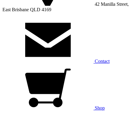
42 Manilla Street,
East Brisbane QLD 4169
Contact
Shop