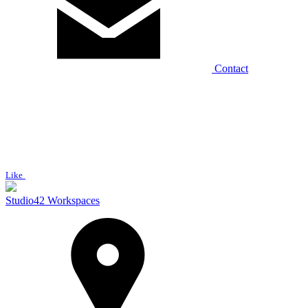
Contact
Like
Studio42 Workspaces