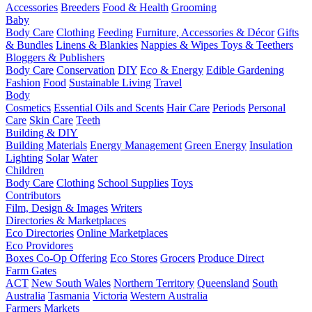
Accessories
Breeders
Food & Health
Grooming
Baby
Body Care
Clothing
Feeding
Furniture, Accessories & Décor
Gifts
& Bundles
Linens & Blankies
Nappies & Wipes
Toys & Teethers
Bloggers & Publishers
Body Care
Conservation
DIY
Eco & Energy
Edible Gardening
Fashion
Food
Sustainable Living
Travel
Body
Cosmetics
Essential Oils and Scents
Hair Care
Periods
Personal
Care
Skin Care
Teeth
Building & DIY
Building Materials
Energy Management
Green Energy
Insulation
Lighting
Solar
Water
Children
Body Care
Clothing
School Supplies
Toys
Contributors
Film, Design & Images
Writers
Directories & Marketplaces
Eco Directories
Online Marketplaces
Eco Providores
Boxes
Co-Op Offering
Eco Stores
Grocers
Produce Direct
Farm Gates
ACT
New South Wales
Northern Territory
Queensland
South
Australia
Tasmania
Victoria
Western Australia
Farmers Markets