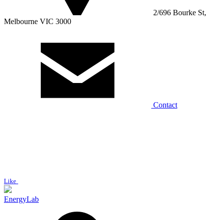
2/696 Bourke St,
Melbourne VIC 3000
Contact
Like
EnergyLab