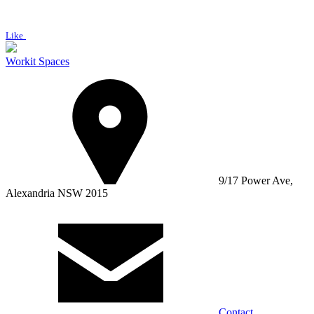
Like
Workit Spaces
9/17 Power Ave,
Alexandria NSW 2015
Contact