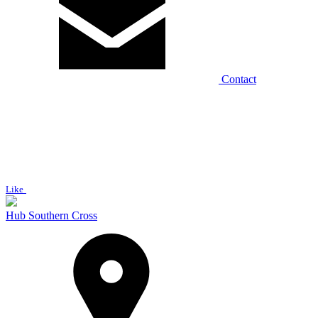
Contact
Like
Hub Southern Cross