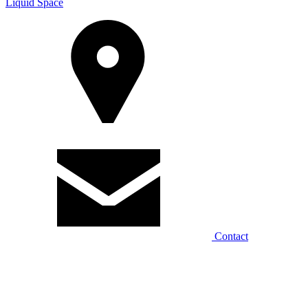
Liquid Space
Contact