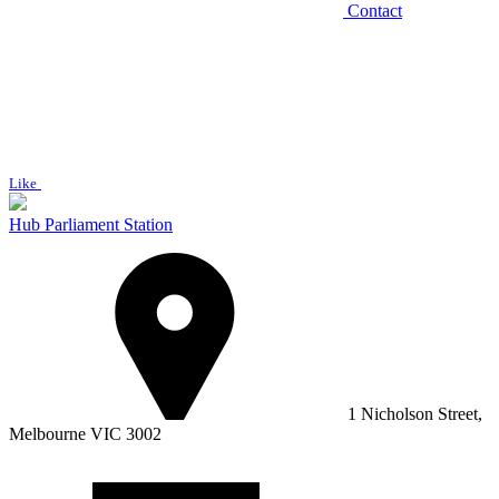
Contact
Like
Hub Parliament Station
1 Nicholson Street,
Melbourne VIC 3002