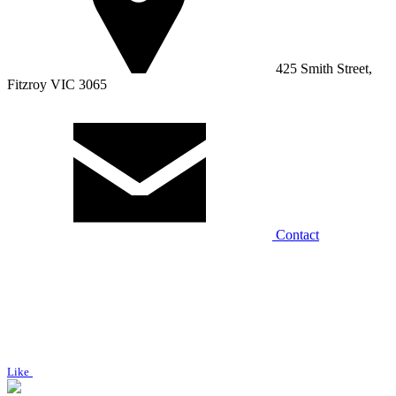
425 Smith Street,
Fitzroy VIC 3065
Contact
Like