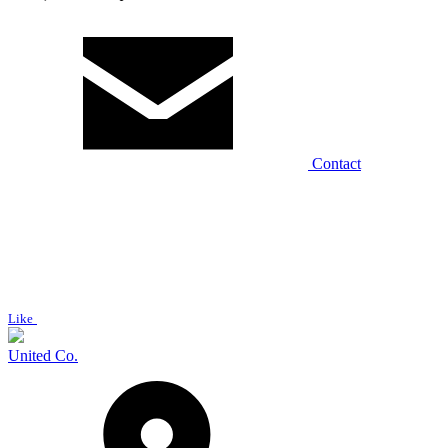
Contact
Like
United Co.