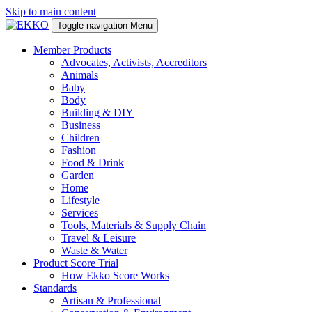
Skip to main content
Toggle navigation
Menu
Member Products
Advocates, Activists, Accreditors
Animals
Baby
Body
Building & DIY
Business
Children
Fashion
Food & Drink
Garden
Home
Lifestyle
Services
Tools, Materials & Supply Chain
Travel & Leisure
Waste & Water
Product Score Trial
How Ekko Score Works
Standards
Artisan & Professional