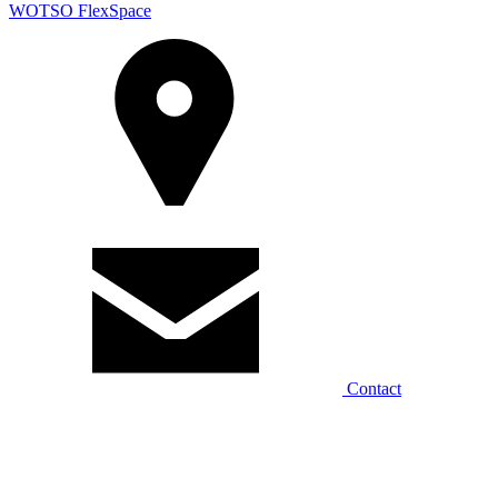
WOTSO FlexSpace
Contact