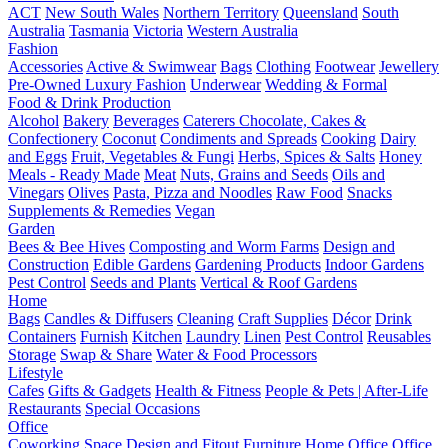
ACT
New South Wales
Northern Territory
Queensland
South
Australia
Tasmania
Victoria
Western Australia
Fashion
Accessories
Active & Swimwear
Bags
Clothing
Footwear
Jewellery
Pre-Owned Luxury Fashion
Underwear
Wedding & Formal
Food & Drink Production
Alcohol
Bakery
Beverages
Caterers
Chocolate, Cakes &
Confectionery
Coconut
Condiments and Spreads
Cooking
Dairy
and Eggs
Fruit, Vegetables & Fungi
Herbs, Spices & Salts
Honey
Meals - Ready Made
Meat
Nuts, Grains and Seeds
Oils and
Vinegars
Olives
Pasta, Pizza and Noodles
Raw Food
Snacks
Supplements & Remedies
Vegan
Garden
Bees & Bee Hives
Composting and Worm Farms
Design and
Construction
Edible Gardens
Gardening Products
Indoor Gardens
Pest Control
Seeds and Plants
Vertical & Roof Gardens
Home
Bags
Candles & Diffusers
Cleaning
Craft Supplies
Décor
Drink
Containers
Furnish
Kitchen
Laundry
Linen
Pest Control
Reusables
Storage
Swap & Share
Water & Food Processors
Lifestyle
Cafes
Gifts & Gadgets
Health & Fitness
People & Pets | After-Life
Restaurants
Special Occasions
Office
Coworking Space
Design and Fitout
Furniture
Home Office
Office