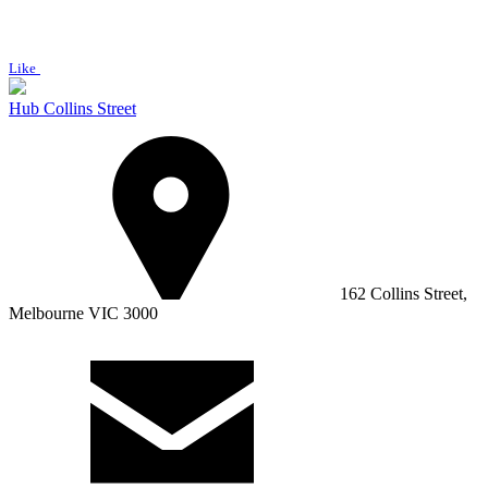
Like
Hub Collins Street
162 Collins Street,
Melbourne VIC 3000