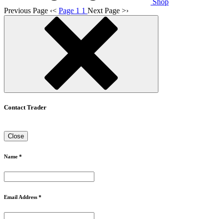
Shop
Previous Page
‹
<
Page 1
1
Next Page
>
›
Contact Trader
Close
Name *
Email Address *