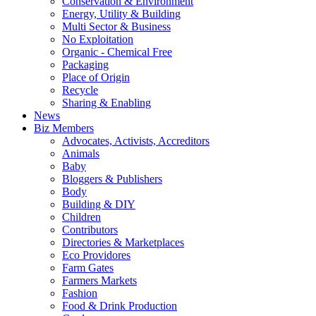
Conservation & Environment
Energy, Utility & Building
Multi Sector & Business
No Exploitation
Organic - Chemical Free
Packaging
Place of Origin
Recycle
Sharing & Enabling
News
Biz Members
Advocates, Activists, Accreditors
Animals
Baby
Bloggers & Publishers
Body
Building & DIY
Children
Contributors
Directories & Marketplaces
Eco Providores
Farm Gates
Farmers Markets
Fashion
Food & Drink Production