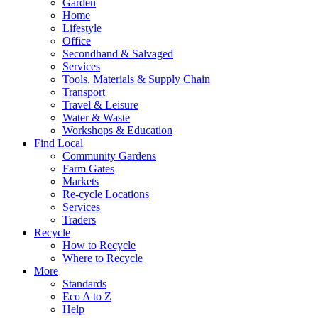
Garden
Home
Lifestyle
Office
Secondhand & Salvaged
Services
Tools, Materials & Supply Chain
Transport
Travel & Leisure
Water & Waste
Workshops & Education
Find Local
Community Gardens
Farm Gates
Markets
Re-cycle Locations
Services
Traders
Recycle
How to Recycle
Where to Recycle
More
Standards
Eco A to Z
Help