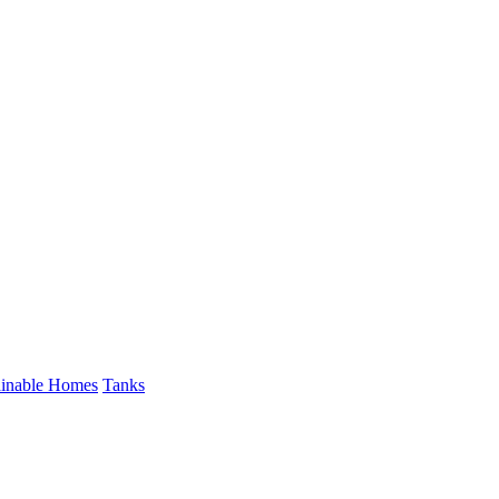
ainable Homes
Tanks