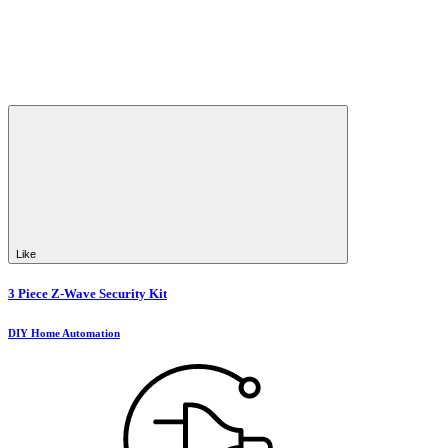
Like
3 Piece Z-Wave Security Kit
DIY Home Automation