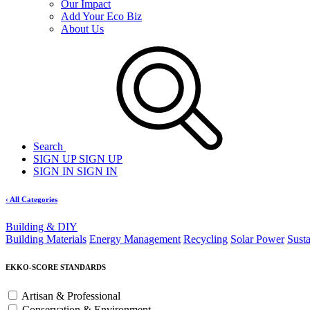
Our Impact
Add Your Eco Biz
About Us
Search
SIGN UP
SIGN UP
SIGN IN
SIGN IN
‹ All Categories
Building & DIY
Building Materials
Energy Management
Recycling
Solar Power
Sust
EKKO-SCORE STANDARDS
Artisan & Professional
Conservation & Environment