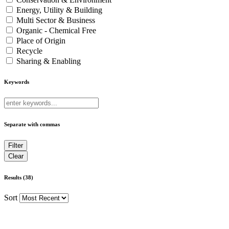
Energy, Utility & Building
Multi Sector & Business
Organic - Chemical Free
Place of Origin
Recycle
Sharing & Enabling
Keywords
Separate with commas
Results (38)
Sort