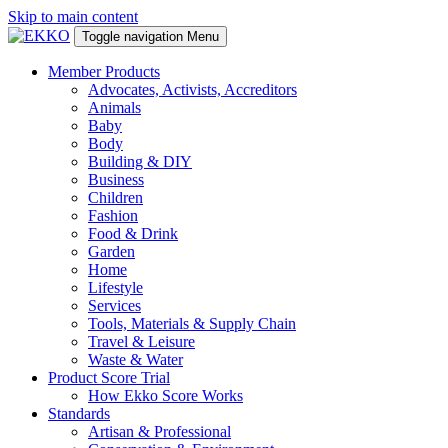
Skip to main content
Toggle navigation
Menu
Member Products
Advocates, Activists, Accreditors
Animals
Baby
Body
Building & DIY
Business
Children
Fashion
Food & Drink
Garden
Home
Lifestyle
Services
Tools, Materials & Supply Chain
Travel & Leisure
Waste & Water
Product Score Trial
How Ekko Score Works
Standards
Artisan & Professional