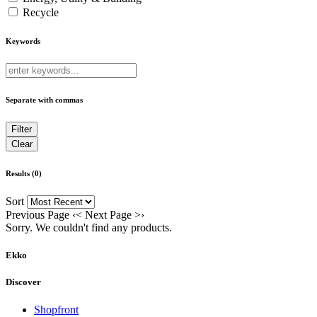
Recycle
Keywords
Separate with commas
Results (0)
Sort
Previous Page
‹
<
Next Page
>
›
Sorry. We couldn't find any products.
Ekko
Discover
Shopfront