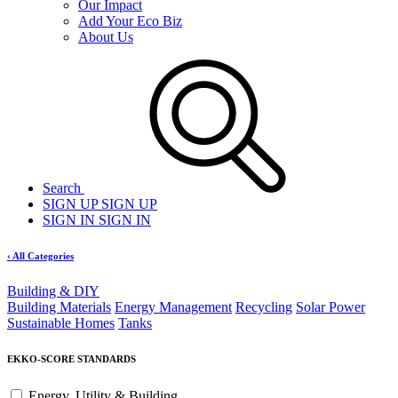
Our Impact
Add Your Eco Biz
About Us
Search
SIGN UP
SIGN UP
SIGN IN
SIGN IN
‹ All Categories
Building & DIY
Building Materials
Energy Management
Recycling
Solar Power
Sustainable Homes
Tanks
EKKO-SCORE STANDARDS
Energy, Utility & Building