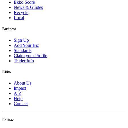
Ekko Score
News & Guides
Recycle
Local
Business
Sign Up
Add Your Biz
Standards
Claim your Profile
Trader Info
Ekko
About Us
Impact
A-Z
Help
Contact
Follow