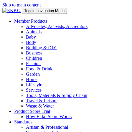
Skip to main content
Toggle navigation
Menu
Member Products
Advocates, Activists, Accreditors
Animals
Baby
Body
Building & DIY
Business
Children
Fashion
Food & Drink
Garden
Home
Lifestyle
Services
Tools, Materials & Supply Chain
Travel & Leisure
Waste & Water
Product Score Trial
How Ekko Score Works
Standards
Artisan & Professional