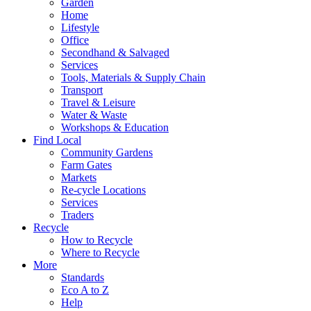
Garden
Home
Lifestyle
Office
Secondhand & Salvaged
Services
Tools, Materials & Supply Chain
Transport
Travel & Leisure
Water & Waste
Workshops & Education
Find Local
Community Gardens
Farm Gates
Markets
Re-cycle Locations
Services
Traders
Recycle
How to Recycle
Where to Recycle
More
Standards
Eco A to Z
Help