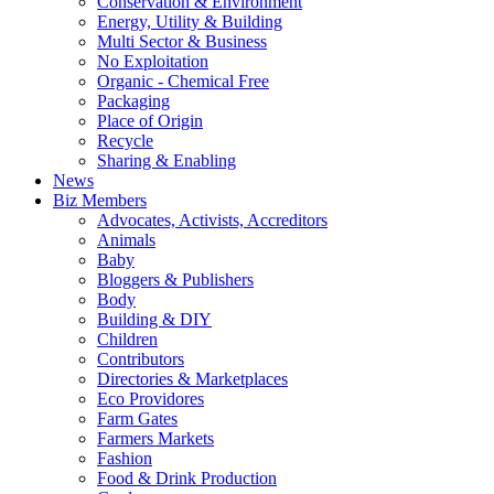
Conservation & Environment
Energy, Utility & Building
Multi Sector & Business
No Exploitation
Organic - Chemical Free
Packaging
Place of Origin
Recycle
Sharing & Enabling
News
Biz Members
Advocates, Activists, Accreditors
Animals
Baby
Bloggers & Publishers
Body
Building & DIY
Children
Contributors
Directories & Marketplaces
Eco Providores
Farm Gates
Farmers Markets
Fashion
Food & Drink Production