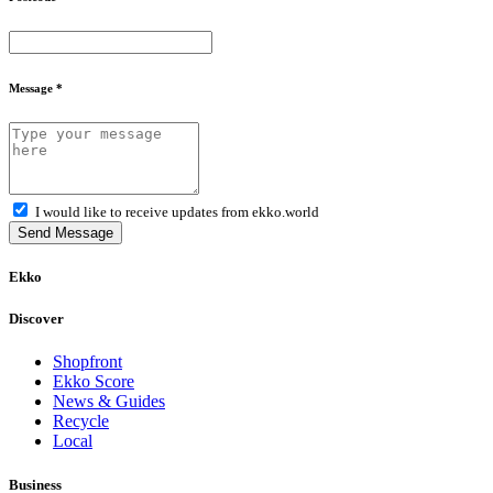
Message *
I would like to receive updates from ekko.world
Send Message
Ekko
Discover
Shopfront
Ekko Score
News & Guides
Recycle
Local
Business