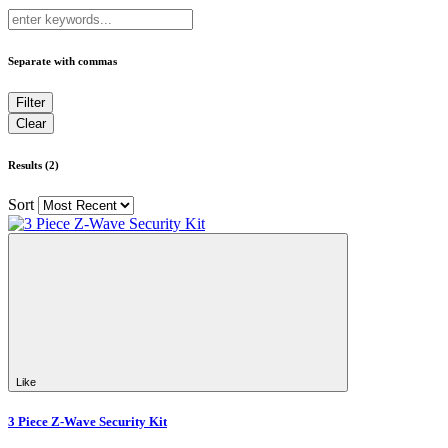
Separate with commas
Results (2)
Sort
Like
3 Piece Z-Wave Security Kit