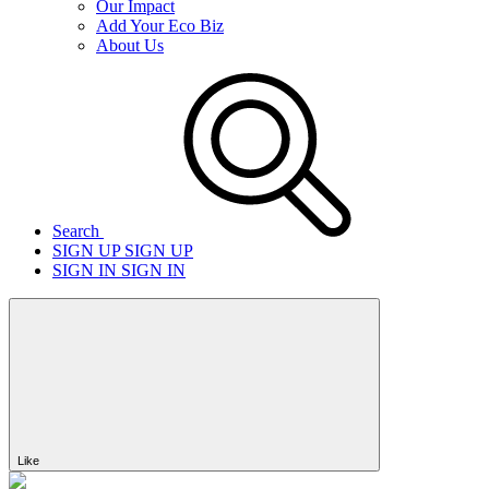
Our Impact
Add Your Eco Biz
About Us
Search
SIGN UP
SIGN UP
SIGN IN
SIGN IN
Like