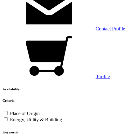
Contact
Profile
Profile
Availability
Criteria
Place of Origin
Energy, Utility & Building
Keywords