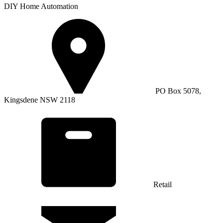
DIY Home Automation
PO Box 5078,
Kingsdene NSW 2118
Retail