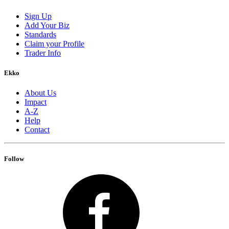
Sign Up
Add Your Biz
Standards
Claim your Profile
Trader Info
Ekko
About Us
Impact
A-Z
Help
Contact
Follow