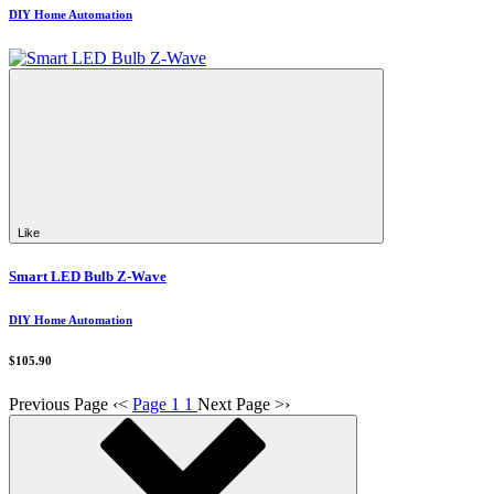
DIY Home Automation
Like
Smart LED Bulb Z-Wave
DIY Home Automation
$105.90
Previous Page
‹
<
Page 1
1
Next Page
>
›