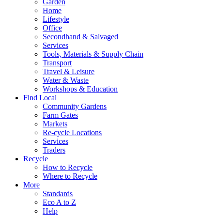
Garden
Home
Lifestyle
Office
Secondhand & Salvaged
Services
Tools, Materials & Supply Chain
Transport
Travel & Leisure
Water & Waste
Workshops & Education
Find Local
Community Gardens
Farm Gates
Markets
Re-cycle Locations
Services
Traders
Recycle
How to Recycle
Where to Recycle
More
Standards
Eco A to Z
Help