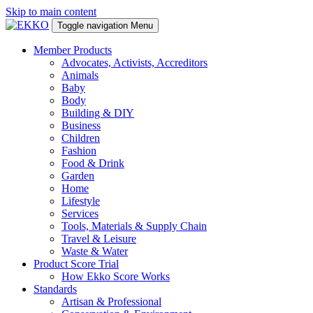
Skip to main content
Toggle navigation
Menu
Member Products
Advocates, Activists, Accreditors
Animals
Baby
Body
Building & DIY
Business
Children
Fashion
Food & Drink
Garden
Home
Lifestyle
Services
Tools, Materials & Supply Chain
Travel & Leisure
Waste & Water
Product Score Trial
How Ekko Score Works
Standards
Artisan & Professional