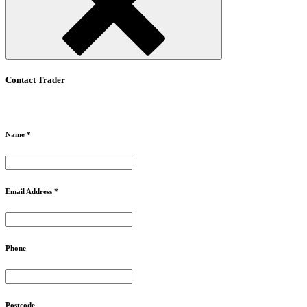
Contact Trader
Name *
Email Address *
Phone
Postcode