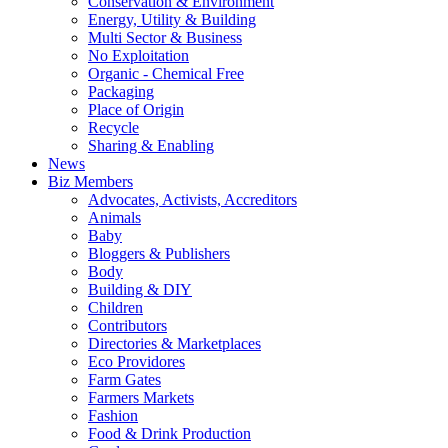
Conservation & Environment
Energy, Utility & Building
Multi Sector & Business
No Exploitation
Organic - Chemical Free
Packaging
Place of Origin
Recycle
Sharing & Enabling
News
Biz Members
Advocates, Activists, Accreditors
Animals
Baby
Bloggers & Publishers
Body
Building & DIY
Children
Contributors
Directories & Marketplaces
Eco Providores
Farm Gates
Farmers Markets
Fashion
Food & Drink Production