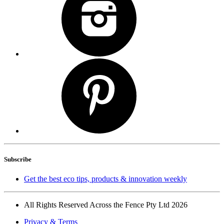
Subscribe
Get the best eco tips, products & innovation weekly
All Rights Reserved Across the Fence Pty Ltd 2026
Privacy & Terms