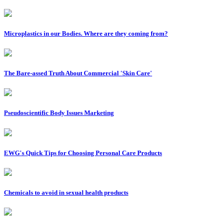
Microplastics in our Bodies. Where are they coming from?
The Bare-assed Truth About Commercial 'Skin Care'
Pseudoscientific Body Issues Marketing
EWG's Quick Tips for Choosing Personal Care Products
Chemicals to avoid in sexual health products