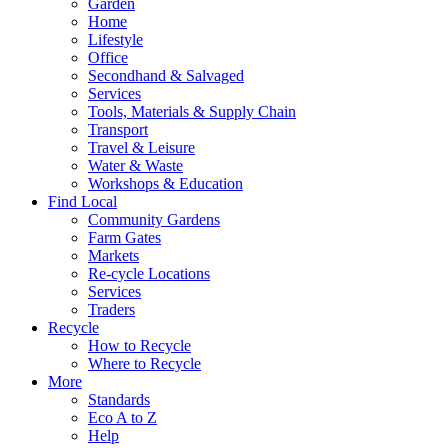
Garden
Home
Lifestyle
Office
Secondhand & Salvaged
Services
Tools, Materials & Supply Chain
Transport
Travel & Leisure
Water & Waste
Workshops & Education
Find Local
Community Gardens
Farm Gates
Markets
Re-cycle Locations
Services
Traders
Recycle
How to Recycle
Where to Recycle
More
Standards
Eco A to Z
Help