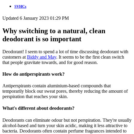
SVHCs
Updated 6 January 2023 01:29 PM
Why switching to a natural, clean
deodorant is so important
Deodorant! I seem to spend a lot of time discussing deodorant with
customers at
Biddy and May
. It seems to be the first clean switch
that people gravitate towards, and for good reason.
How do antiperspirants work?
Antiperspirants contain aluminium-based compounds that
temporarily block our sweat pores, thereby reducing the amount of
perspiration that reaches your skin.
What's different about deodorants?
Deodorants can eliminate odour but not perspiration. They're usually
alcohol-based and turn your skin acidic, making it less attractive to
bacteria. Deodorants often contain perfume fragrances intended to