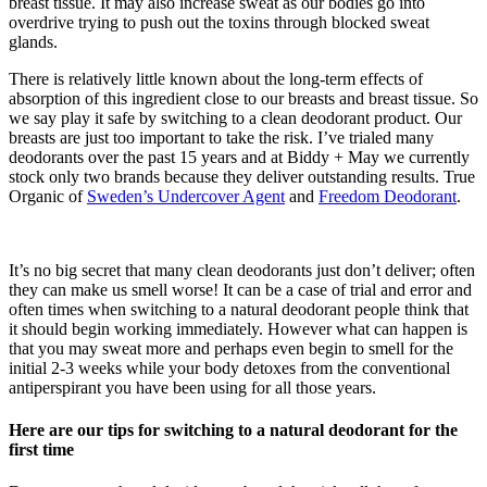
breast tissue. It may also increase sweat as our bodies go into
overdrive trying to push out the toxins through blocked sweat
glands.
There is relatively little known about the long-term effects of
absorption of this ingredient close to our breasts and breast tissue. So
we say play it safe by switching to a clean deodorant product. Our
breasts are just too important to take the risk. I’ve trialed many
deodorants over the past 15 years and at Biddy + May we currently
stock only two brands because they deliver outstanding results. True
Organic of
Sweden’s Undercover Agent
and
Freedom Deodorant
.
It’s no big secret that many clean deodorants just don’t deliver; often
they can make us smell worse! It can be a case of trial and error and
often times when switching to a natural deodorant people think that
it should begin working immediately. However what can happen is
that you may sweat more and perhaps even begin to smell for the
initial 2-3 weeks while your body detoxes from the conventional
antiperspirant you have been using for all those years.
Here are our tips for switching to a natural deodorant for the
first time