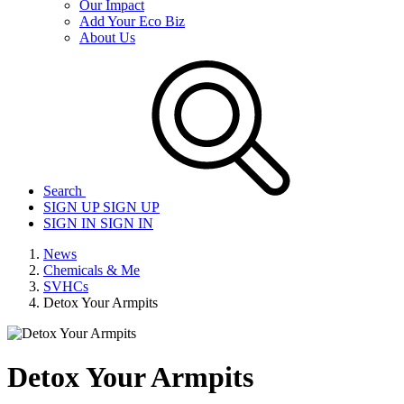
Our Impact
Add Your Eco Biz
About Us
Search
SIGN UP
SIGN UP
SIGN IN
SIGN IN
News
Chemicals & Me
SVHCs
Detox Your Armpits
Detox Your Armpits