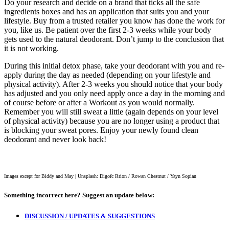
Do your research and decide on a brand that ticks all the safe
ingredients boxes and has an application that suits you and your
lifestyle. Buy from a trusted retailer you know has done the work for
you, like us. Be patient over the first 2-3 weeks while your body
gets used to the natural deodorant. Don’t jump to the conclusion that
it is not working.
During this initial detox phase, take your deodorant with you and re-
apply during the day as needed (depending on your lifestyle and
physical activity). After 2-3 weeks you should notice that your body
has adjusted and you only need apply once a day in the morning and
of course before or after a Workout as you would normally.
Remember you will still sweat a little (again depends on your level
of physical activity) because you are no longer using a product that
is blocking your sweat pores. Enjoy your newly found clean
deodorant and never look back!
Images except for Biddy and May | Unsplash: Digofc Rrion / Rowan Chestnut / Yayn Sopian
Something incorrect here?
Suggest an update below:
DISCUSSION / UPDATES & SUGGESTIONS