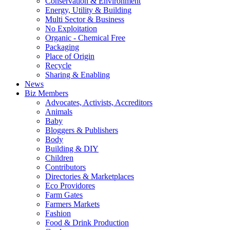
Conservation & Environment
Energy, Utility & Building
Multi Sector & Business
No Exploitation
Organic - Chemical Free
Packaging
Place of Origin
Recycle
Sharing & Enabling
News
Biz Members
Advocates, Activists, Accreditors
Animals
Baby
Bloggers & Publishers
Body
Building & DIY
Children
Contributors
Directories & Marketplaces
Eco Providores
Farm Gates
Farmers Markets
Fashion
Food & Drink Production