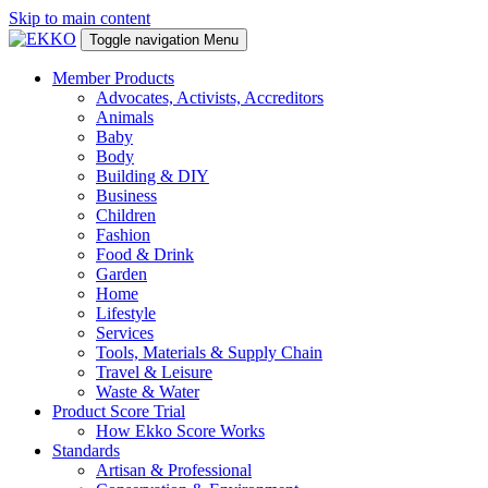
Skip to main content
Toggle navigation
Menu
Member Products
Advocates, Activists, Accreditors
Animals
Baby
Body
Building & DIY
Business
Children
Fashion
Food & Drink
Garden
Home
Lifestyle
Services
Tools, Materials & Supply Chain
Travel & Leisure
Waste & Water
Product Score Trial
How Ekko Score Works
Standards
Artisan & Professional