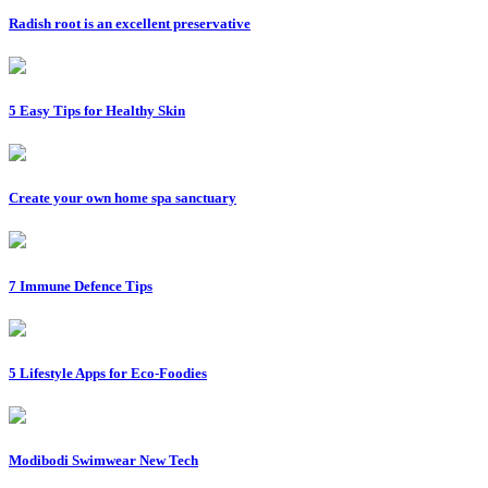
Radish root is an excellent preservative
5 Easy Tips for Healthy Skin
Create your own home spa sanctuary
7 Immune Defence Tips
5 Lifestyle Apps for Eco-Foodies
Modibodi Swimwear New Tech