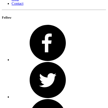
Contact
Follow