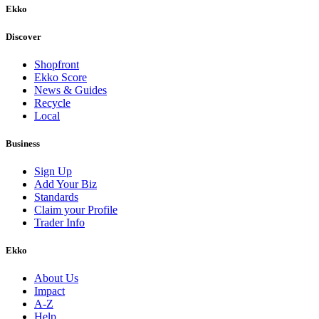
Ekko
Discover
Shopfront
Ekko Score
News & Guides
Recycle
Local
Business
Sign Up
Add Your Biz
Standards
Claim your Profile
Trader Info
Ekko
About Us
Impact
A-Z
Help