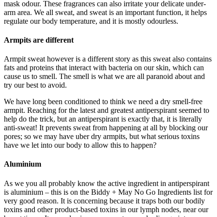
mask odour. These fragrances can also irritate your delicate under-
arm area. We all sweat, and sweat is an important function, it helps
regulate our body temperature, and it is mostly odourless.
Armpits are different
Armpit sweat however is a different story as this sweat also contains
fats and proteins that interact with bacteria on our skin, which can
cause us to smell. The smell is what we are all paranoid about and
try our best to avoid.
We have long been conditioned to think we need a dry smell-free
armpit. Reaching for the latest and greatest antiperspirant seemed to
help do the trick, but an antiperspirant is exactly that, it is literally
anti-sweat! It prevents sweat from happening at all by blocking our
pores; so we may have uber dry armpits, but what serious toxins
have we let into our body to allow this to happen?
Aluminium
As we you all probably know the active ingredient in antiperspirant
is aluminium – this is on the Biddy + May No Go Ingredients list for
very good reason. It is concerning because it traps both our bodily
toxins and other product-based toxins in our lymph nodes, near our