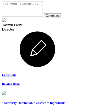
Yasmin Farry
Director
Contribute
Related Items
9 Seriously Questionable Cosmetics Ingredients