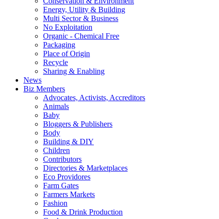
Conservation & Environment
Energy, Utility & Building
Multi Sector & Business
No Exploitation
Organic - Chemical Free
Packaging
Place of Origin
Recycle
Sharing & Enabling
News
Biz Members
Advocates, Activists, Accreditors
Animals
Baby
Bloggers & Publishers
Body
Building & DIY
Children
Contributors
Directories & Marketplaces
Eco Providores
Farm Gates
Farmers Markets
Fashion
Food & Drink Production