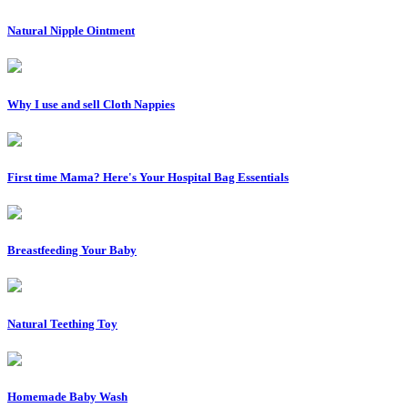
Natural Nipple Ointment
Why I use and sell Cloth Nappies
First time Mama? Here's Your Hospital Bag Essentials
Breastfeeding Your Baby
Natural Teething Toy
Homemade Baby Wash