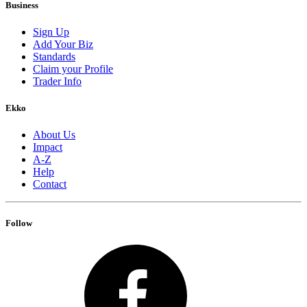
Business
Sign Up
Add Your Biz
Standards
Claim your Profile
Trader Info
Ekko
About Us
Impact
A-Z
Help
Contact
Follow