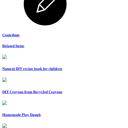
Contribute
Related Items
Natural DIY recipe book for children
DIY Crayons from Recycled Crayons
Homemade Play Dough