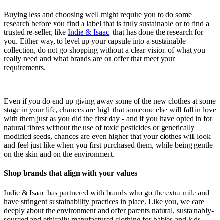
Buying less and choosing well might require you to do some
research before you find a label that is truly sustainable or to find a
trusted re-seller, like
Indie & Isaac
, that has done the research for
you. Either way, to level up your capsule into a sustainable
collection, do not go shopping without a clear vision of what you
really need and what brands are on offer that meet your
requirements.
Even if you do end up giving away some of the new clothes at some
stage in your life, chances are high that someone else will fall in love
with them just as you did the first day - and if you have opted in for
natural fibres without the use of toxic pesticides or genetically
modified seeds, chances are even higher that your clothes will look
and feel just like when you first purchased them, while being gentle
on the skin and on the environment.
Shop brands that align with your values
Indie & Isaac has partnered with brands who go the extra mile and
have stringent sustainability practices in place. Like you, we care
deeply about the environment and offer parents natural, sustainably-
sourced and ethically manufactured clothing for babies and kids.