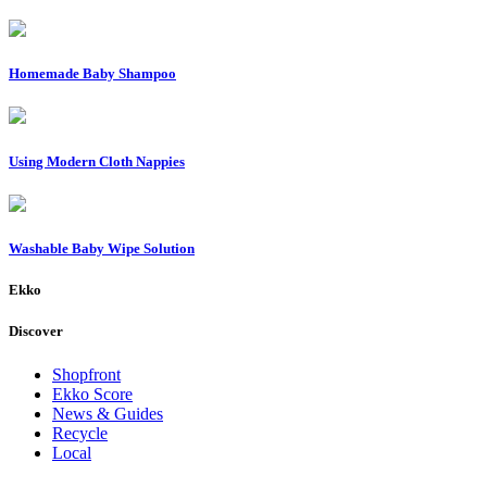
Homemade Baby Shampoo
Using Modern Cloth Nappies
Washable Baby Wipe Solution
Ekko
Discover
Shopfront
Ekko Score
News & Guides
Recycle
Local