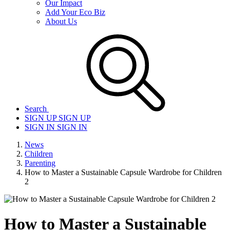
Our Impact
Add Your Eco Biz
About Us
Search
SIGN UP
SIGN UP
SIGN IN
SIGN IN
News
Children
Parenting
How to Master a Sustainable Capsule Wardrobe for Children
2
How to Master a Sustainable