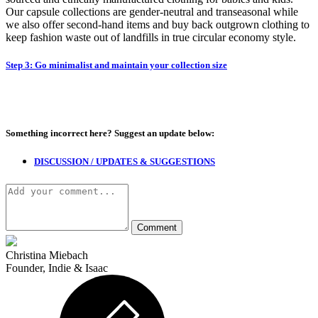
Our capsule collections are gender-neutral and transeasonal while
we also offer second-hand items and buy back outgrown clothing to
keep fashion waste out of landfills in true circular economy style.
Step 3: Go minimalist and maintain your collection size
Something incorrect here?
Suggest an update below:
DISCUSSION / UPDATES & SUGGESTIONS
Christina Miebach
Founder, Indie & Isaac