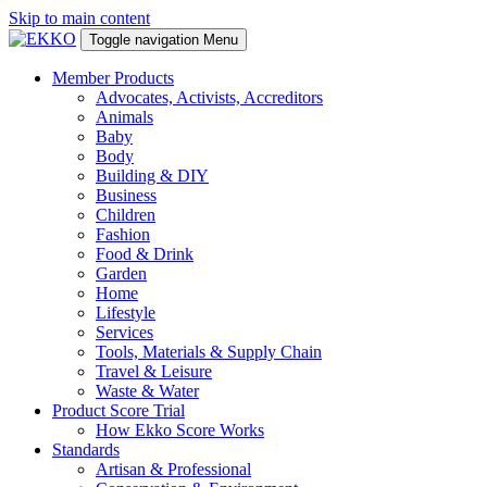
Skip to main content
Toggle navigation
Menu
Member Products
Advocates, Activists, Accreditors
Animals
Baby
Body
Building & DIY
Business
Children
Fashion
Food & Drink
Garden
Home
Lifestyle
Services
Tools, Materials & Supply Chain
Travel & Leisure
Waste & Water
Product Score Trial
How Ekko Score Works
Standards
Artisan & Professional