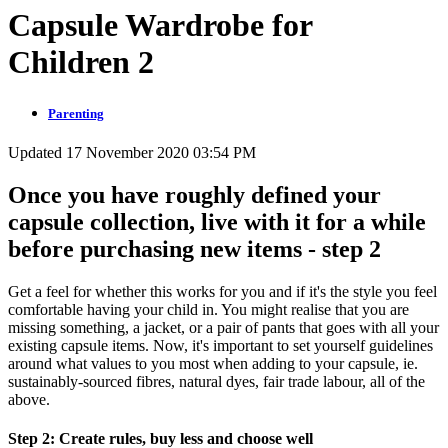
Capsule Wardrobe for
Children 2
Parenting
Updated 17 November 2020 03:54 PM
Once you have roughly defined your
capsule collection, live with it for a while
before purchasing new items - step 2
Get a feel for whether this works for you and if it's the style you feel
comfortable having your child in. You might realise that you are
missing something, a jacket, or a pair of pants that goes with all your
existing capsule items. Now, it's important to set yourself guidelines
around what values to you most when adding to your capsule, ie.
sustainably-sourced fibres, natural dyes, fair trade labour, all of the
above.
Step 2: Create rules, buy less and choose well