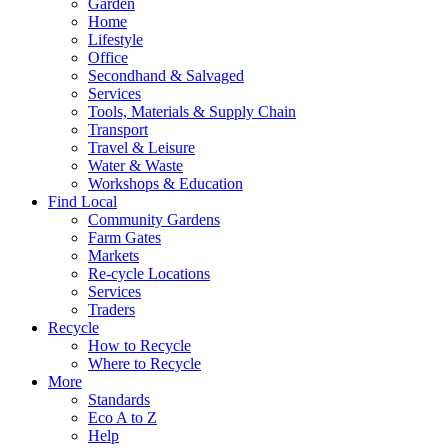
Garden
Home
Lifestyle
Office
Secondhand & Salvaged
Services
Tools, Materials & Supply Chain
Transport
Travel & Leisure
Water & Waste
Workshops & Education
Find Local
Community Gardens
Farm Gates
Markets
Re-cycle Locations
Services
Traders
Recycle
How to Recycle
Where to Recycle
More
Standards
Eco A to Z
Help