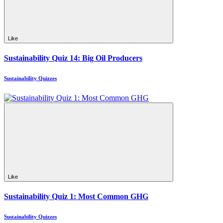
Like
Sustainability Quiz 14: Big Oil Producers
Sustainability Quizzes
Like
Sustainability Quiz 1: Most Common GHG
Sustainability Quizzes