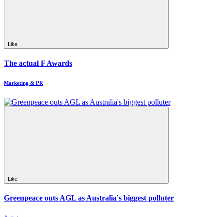
Like
The actual F Awards
Marketing & PR
Like
Greenpeace outs AGL as Australia's biggest polluter