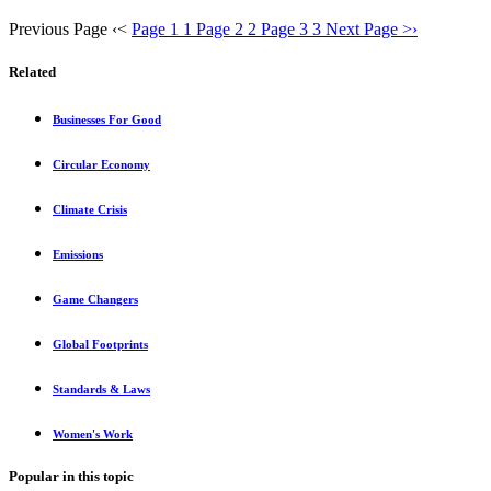
Previous Page
‹
<
Page 1
1
Page 2
2
Page 3
3
Next Page
>
›
Related
Businesses For Good
Circular Economy
Climate Crisis
Emissions
Game Changers
Global Footprints
Standards & Laws
Women's Work
Popular in this topic