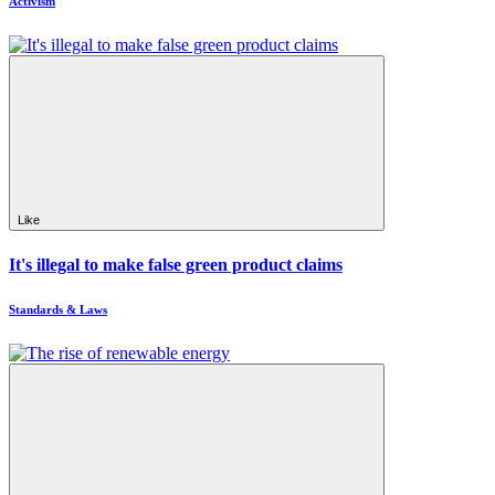
Activism
Like
It's illegal to make false green product claims
Standards & Laws