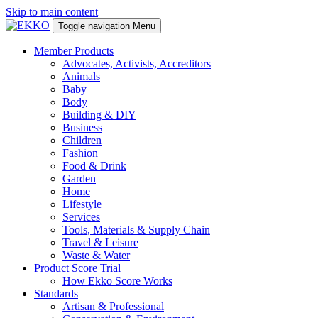
Skip to main content
Toggle navigation
Menu
Member Products
Advocates, Activists, Accreditors
Animals
Baby
Body
Building & DIY
Business
Children
Fashion
Food & Drink
Garden
Home
Lifestyle
Services
Tools, Materials & Supply Chain
Travel & Leisure
Waste & Water
Product Score Trial
How Ekko Score Works
Standards
Artisan & Professional