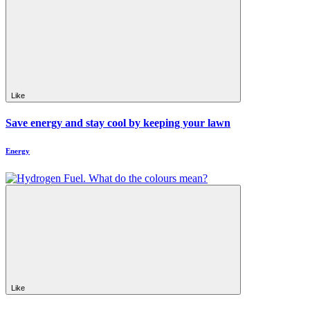
Like
Save energy and stay cool by keeping your lawn
Energy
Like