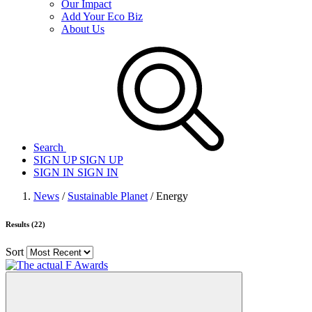
Our Impact
Add Your Eco Biz
About Us
Search
SIGN UP
SIGN UP
SIGN IN
SIGN IN
News
/
Sustainable Planet
/ Energy
Results (22)
Sort