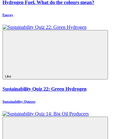
Hydrogen Fuel. What do the colours mean?
Energy
Like
Sustainability Quiz 22: Green Hydrogen
Sustainability Quizzes