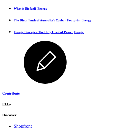
What is Biofuel?
Energy
The Dirty Truth of Australia's Carbon Footprint
Energy
Energy Storage - The Holy Grail of Power
Energy
Contribute
Ekko
Discover
Shopfront