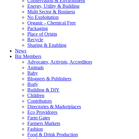
Conservation & Environment
Energy, Utility & Building
Multi Sector & Business
No Exploitation
Organic - Chemical Free
Packaging
Place of Origin
Recycle
Sharing & Enabling
News
Biz Members
Advocates, Activists, Accreditors
Animals
Baby
Bloggers & Publishers
Body
Building & DIY
Children
Contributors
Directories & Marketplaces
Eco Providores
Farm Gates
Farmers Markets
Fashion
Food & Drink Production