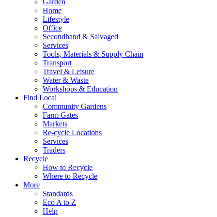
Garden
Home
Lifestyle
Office
Secondhand & Salvaged
Services
Tools, Materials & Supply Chain
Transport
Travel & Leisure
Water & Waste
Workshops & Education
Find Local
Community Gardens
Farm Gates
Markets
Re-cycle Locations
Services
Traders
Recycle
How to Recycle
Where to Recycle
More
Standards
Eco A to Z
Help