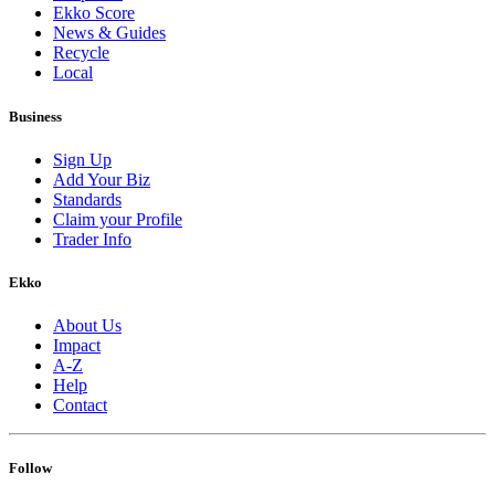
Ekko Score
News & Guides
Recycle
Local
Business
Sign Up
Add Your Biz
Standards
Claim your Profile
Trader Info
Ekko
About Us
Impact
A-Z
Help
Contact
Follow