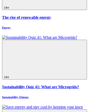
Like
The rise of renewable energy
Energy
Like
Sustainability Quiz 41: What are Microgrids?
Sustainability Quizzes