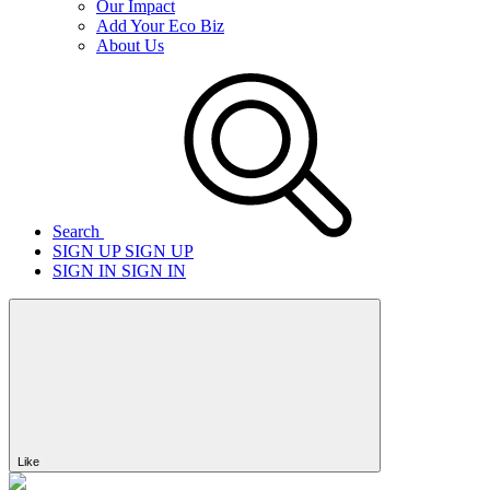
Our Impact
Add Your Eco Biz
About Us
Search
SIGN UP
SIGN UP
SIGN IN
SIGN IN
Like