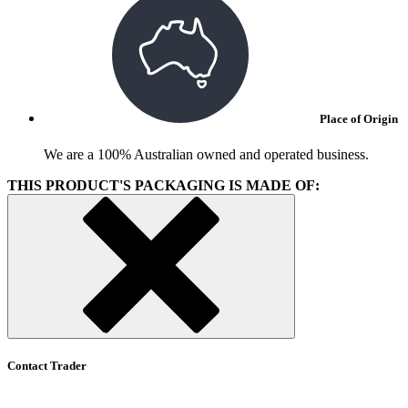
Place of Origin
We are a 100% Australian owned and operated business.
THIS PRODUCT'S PACKAGING IS MADE OF:
Contact Trader