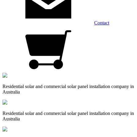
Contact
Residential solar and commercial solar panel installation company in
Australia
Residential solar and commercial solar panel installation company in
Australia