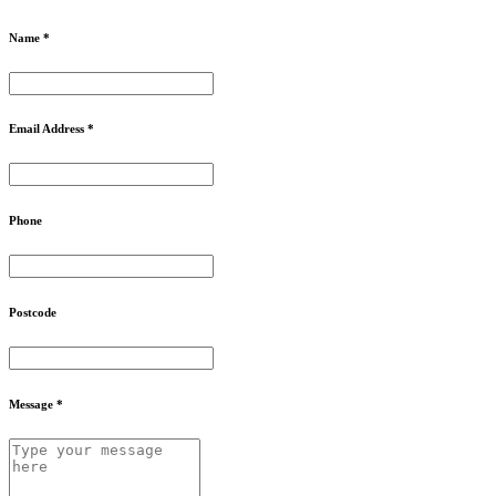
Name *
Email Address *
Phone
Postcode
Message *