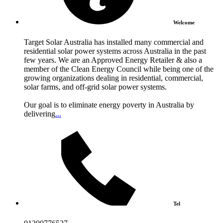
Welcome
Target Solar Australia has installed many commercial and
residential solar power systems across Australia in the past
few years. We are an Approved Energy Retailer & also a
member of the Clean Energy Council while being one of the
growing organizations dealing in residential, commercial,
solar farms, and off-grid solar power systems.
Our goal is to eliminate energy poverty in Australia by
delivering
...
Tel