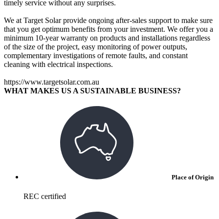
timely service without any surprises.
We at Target Solar provide ongoing after-sales support to make sure
that you get optimum benefits from your investment. We offer you a
minimum 10-year warranty on products and installations regardless
of the size of the project, easy monitoring of power outputs,
complementary investigations of remote faults, and constant
cleaning with electrical inspections.
https://www.targetsolar.com.au
WHAT MAKES US A SUSTAINABLE BUSINESS?
Place of Origin
REC certified