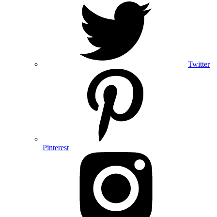
Twitter
Pinterest