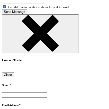
I would like to receive updates from ekko.world
Send Message
Contact Trader
Close
Name *
Email Address *