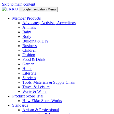
Skip to main content
Toggle navigation
Menu
Member Products
Advocates, Activists, Accreditors
Animals
Baby
Body
Building & DIY
Business
Children
Fashion
Food & Drink
Garden
Home
Lifestyle
Services
Tools, Materials & Supply Chain
Travel & Leisure
Waste & Water
Product Score Trial
How Ekko Score Works
Standards
Artisan & Professional