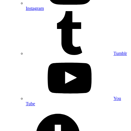
Instagram
Tumblr
You
Tube