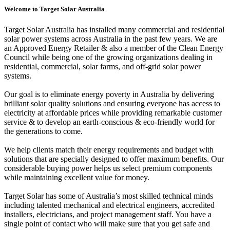
Welcome to Target Solar Australia
Target Solar Australia has installed many commercial and residential
solar power systems across Australia in the past few years. We are
an Approved Energy Retailer & also a member of the Clean Energy
Council while being one of the growing organizations dealing in
residential, commercial, solar farms, and off-grid solar power
systems.
Our goal is to eliminate energy poverty in Australia by delivering
brilliant solar quality solutions and ensuring everyone has access to
electricity at affordable prices while providing remarkable customer
service & to develop an earth-conscious & eco-friendly world for
the generations to come.
We help clients match their energy requirements and budget with
solutions that are specially designed to offer maximum benefits. Our
considerable buying power helps us select premium components
while maintaining excellent value for money.
Target Solar has some of Australia’s most skilled technical minds
including talented mechanical and electrical engineers, accredited
installers, electricians, and project management staff. You have a
single point of contact who will make sure that you get safe and