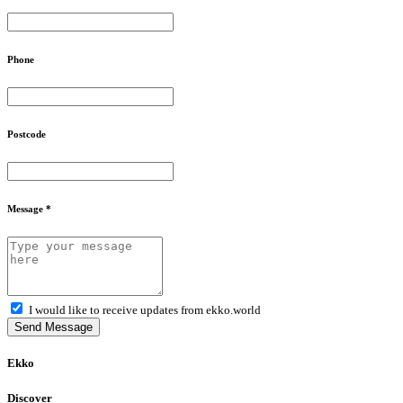
Phone
Postcode
Message *
I would like to receive updates from ekko.world
Send Message
Ekko
Discover