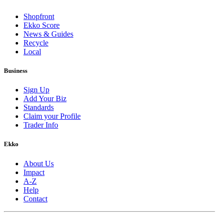
Shopfront
Ekko Score
News & Guides
Recycle
Local
Business
Sign Up
Add Your Biz
Standards
Claim your Profile
Trader Info
Ekko
About Us
Impact
A-Z
Help
Contact