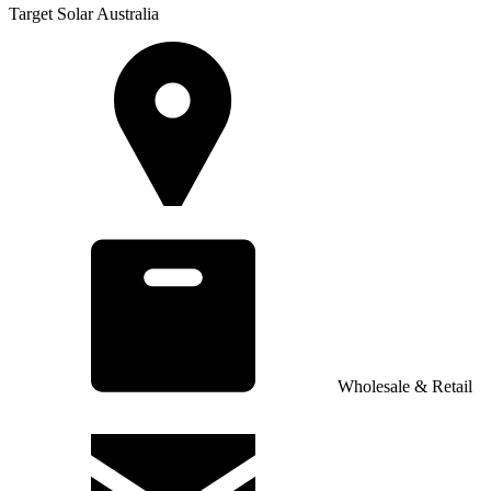
Target Solar Australia
Wholesale & Retail