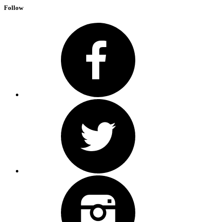
Follow