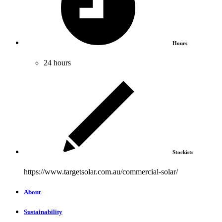
Hours
24 hours
Stockists
https://www.targetsolar.com.au/commercial-solar/
About
Sustainability