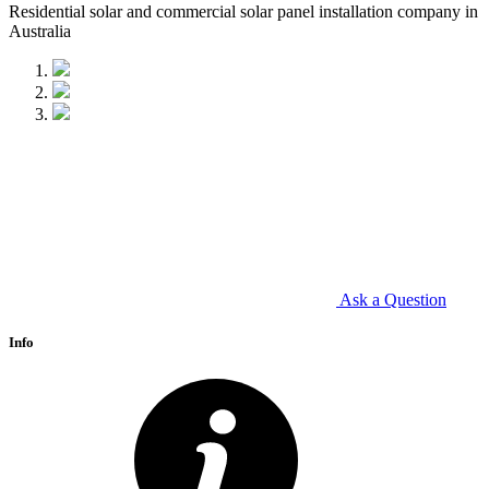
Residential solar and commercial solar panel installation company in
Australia
Ask a Question
Info