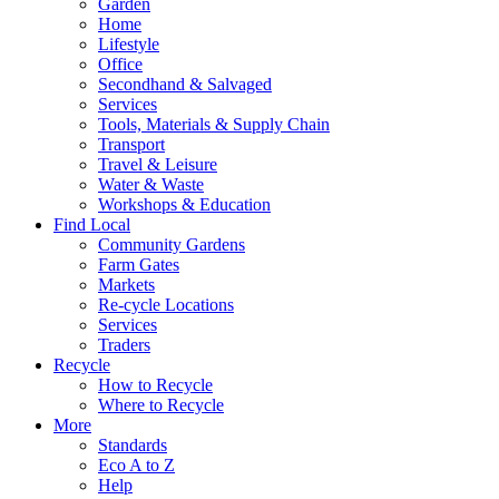
Garden
Home
Lifestyle
Office
Secondhand & Salvaged
Services
Tools, Materials & Supply Chain
Transport
Travel & Leisure
Water & Waste
Workshops & Education
Find Local
Community Gardens
Farm Gates
Markets
Re-cycle Locations
Services
Traders
Recycle
How to Recycle
Where to Recycle
More
Standards
Eco A to Z
Help