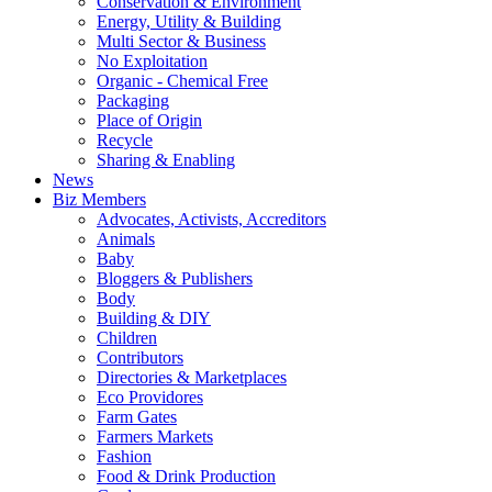
Conservation & Environment
Energy, Utility & Building
Multi Sector & Business
No Exploitation
Organic - Chemical Free
Packaging
Place of Origin
Recycle
Sharing & Enabling
News
Biz Members
Advocates, Activists, Accreditors
Animals
Baby
Bloggers & Publishers
Body
Building & DIY
Children
Contributors
Directories & Marketplaces
Eco Providores
Farm Gates
Farmers Markets
Fashion
Food & Drink Production