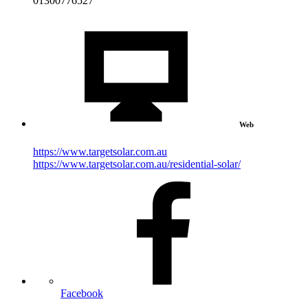
01300776527
Web
https://www.targetsolar.com.au
https://www.targetsolar.com.au/residential-solar/
Facebook