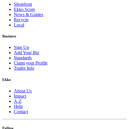
Shopfront
Ekko Score
News & Guides
Recycle
Local
Business
Sign Up
Add Your Biz
Standards
Claim your Profile
Trader Info
Ekko
About Us
Impact
A-Z
Help
Contact
Follow