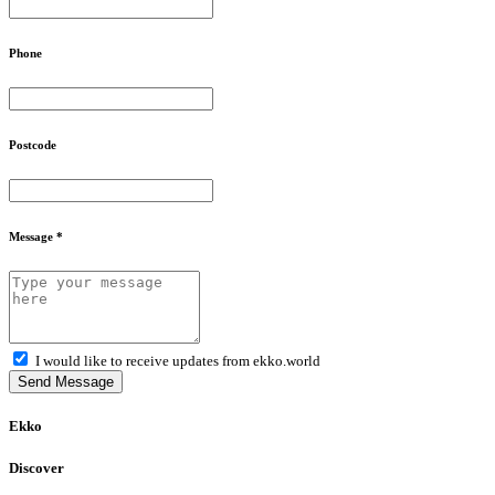
Phone
Postcode
Message *
I would like to receive updates from ekko.world
Send Message
Ekko
Discover