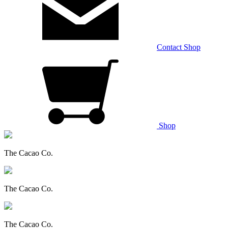
Contact
Shop
Shop
The Cacao Co.
The Cacao Co.
The Cacao Co.