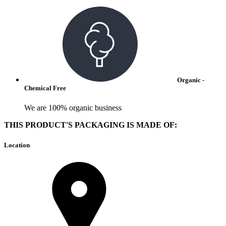
Organic -
Chemical Free
We are 100% organic business
THIS PRODUCT'S PACKAGING IS MADE OF:
Location