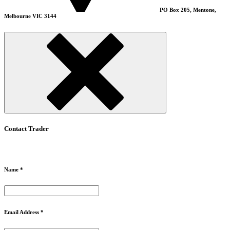
PO Box 205, Mentone,
Melbourne VIC 3144
Contact Trader
Name *
Email Address *