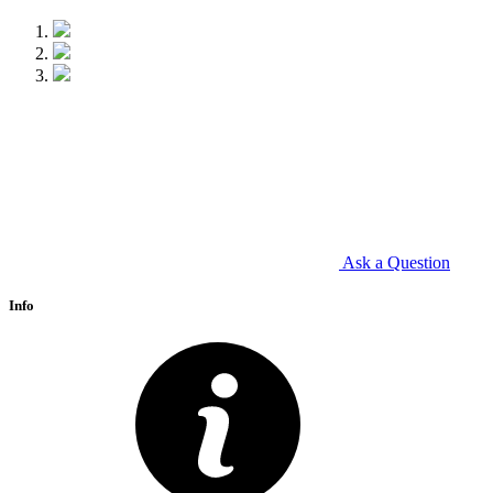
Ask a Question
Info