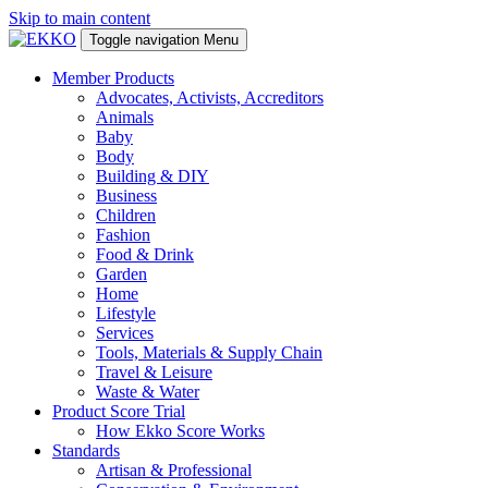
Skip to main content
Toggle navigation
Menu
Member Products
Advocates, Activists, Accreditors
Animals
Baby
Body
Building & DIY
Business
Children
Fashion
Food & Drink
Garden
Home
Lifestyle
Services
Tools, Materials & Supply Chain
Travel & Leisure
Waste & Water
Product Score Trial
How Ekko Score Works
Standards
Artisan & Professional