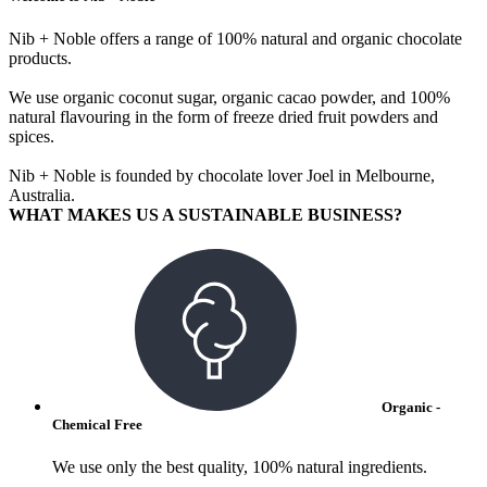
Nib + Noble offers a range of 100% natural and organic chocolate
products.
We use organic coconut sugar, organic cacao powder, and 100%
natural flavouring in the form of freeze dried fruit powders and
spices.
Nib + Noble is founded by chocolate lover Joel in Melbourne,
Australia.
WHAT MAKES US A SUSTAINABLE BUSINESS?
Organic -
Chemical Free
We use only the best quality, 100% natural ingredients.