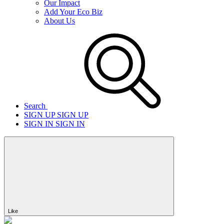
Our Impact
Add Your Eco Biz
About Us
Search
SIGN UP
SIGN UP
SIGN IN
SIGN IN
Like