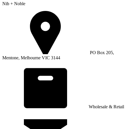
Nib + Noble
PO Box 205,
Mentone, Melbourne VIC 3144
Wholesale & Retail