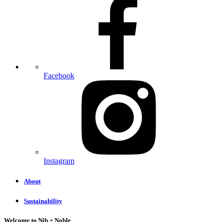
Facebook
Instagram
About
Sustainability
Welcome to Nib + Noble