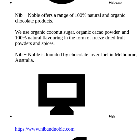
Welcome
Nib + Noble offers a range of 100% natural and organic
chocolate products.
We use organic coconut sugar, organic cacao powder, and
100% natural flavouring in the form of freeze dried fruit
powders and spices.
Nib + Noble is founded by chocolate lover Joel in Melbourne,
Australia.
Web
https://www.nibandnoble.com