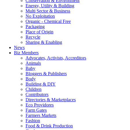
Conservation & Environment
Energy, Utility & Building
Multi Sector & Business
No Exploitation
Organic - Chemical Free
Packaging
Place of Origin
Recycle
Sharing & Enabling
News
Biz Members
Advocates, Activists, Accreditors
Animals
Baby
Bloggers & Publishers
Body
Building & DIY
Children
Contributors
Directories & Marketplaces
Eco Providores
Farm Gates
Farmers Markets
Fashion
Food & Drink Production