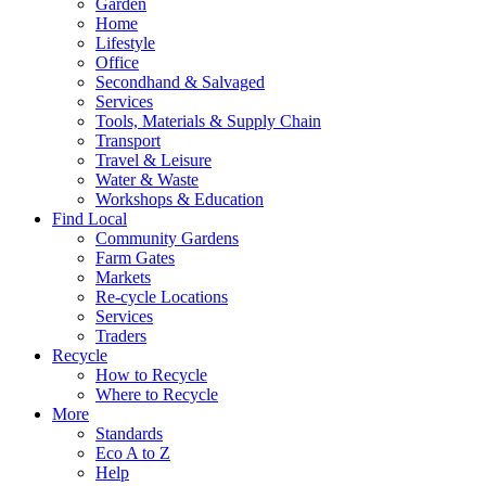
Garden
Home
Lifestyle
Office
Secondhand & Salvaged
Services
Tools, Materials & Supply Chain
Transport
Travel & Leisure
Water & Waste
Workshops & Education
Find Local
Community Gardens
Farm Gates
Markets
Re-cycle Locations
Services
Traders
Recycle
How to Recycle
Where to Recycle
More
Standards
Eco A to Z
Help