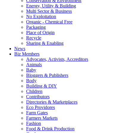
Conservation & Environment
Energy, Utility & Building
Multi Sector & Business
No Exploitation
Organic - Chemical Free
Packaging
Place of Origin
Recycle
Sharing & Enabling
News
Biz Members
Advocates, Activists, Accreditors
Animals
Baby
Bloggers & Publishers
Body
Building & DIY
Children
Contributors
Directories & Marketplaces
Eco Providores
Farm Gates
Farmers Markets
Fashion
Food & Drink Production