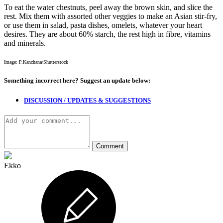
To eat the water chestnuts, peel away the brown skin, and slice the
rest. Mix them with assorted other veggies to make an Asian stir-fry,
or use them in salad, pasta dishes, omelets, whatever your heart
desires. They are about 60% starch, the rest high in fibre, vitamins
and minerals.
Image: P.Kanchana/Shutterstock
Something incorrect here?
Suggest an update below:
DISCUSSION / UPDATES & SUGGESTIONS
Ekko