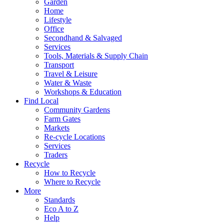
Garden
Home
Lifestyle
Office
Secondhand & Salvaged
Services
Tools, Materials & Supply Chain
Transport
Travel & Leisure
Water & Waste
Workshops & Education
Find Local
Community Gardens
Farm Gates
Markets
Re-cycle Locations
Services
Traders
Recycle
How to Recycle
Where to Recycle
More
Standards
Eco A to Z
Help