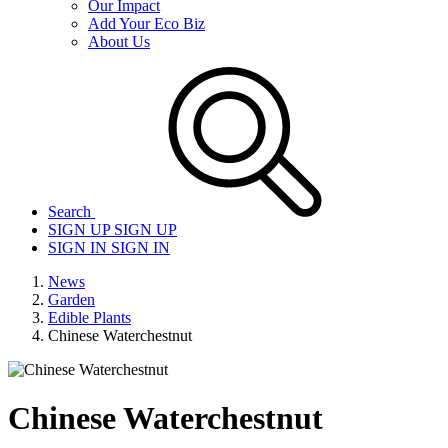
Our Impact
Add Your Eco Biz
About Us
Search
SIGN UP
SIGN UP
SIGN IN
SIGN IN
News
Garden
Edible Plants
Chinese Waterchestnut
Chinese Waterchestnut