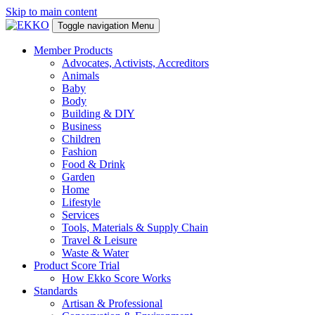
Skip to main content
Toggle navigation
Menu
Member Products
Advocates, Activists, Accreditors
Animals
Baby
Body
Building & DIY
Business
Children
Fashion
Food & Drink
Garden
Home
Lifestyle
Services
Tools, Materials & Supply Chain
Travel & Leisure
Waste & Water
Product Score Trial
How Ekko Score Works
Standards
Artisan & Professional