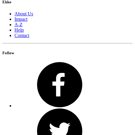
Ekko
About Us
Impact
A-Z
Help
Contact
Follow