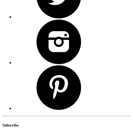
Subscribe