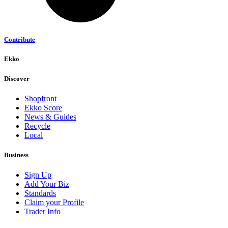
Contribute
Ekko
Discover
Shopfront
Ekko Score
News & Guides
Recycle
Local
Business
Sign Up
Add Your Biz
Standards
Claim your Profile
Trader Info