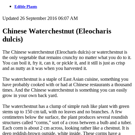
Edible Plants
Updated 26 September 2016 06:07 AM
Chinese Waterchestnut (Eleocharis
dulcis)
The Chinese waterchestnut (Eleocharis dulcis) or waterchestnut is
the only vegetable that remains crunchy no matter what you do to it.
You can boil it, fry it, can it, or pickle it, and it still is just as crisp
and as nutty as it was when you harvested it.
The waterchestnut is a staple of East Asian cuisine, something you
have probably cooked with or had at Chinese restaurants a thousand
times. And the Chinese waterchestnut is something you can easily
grow in your own back yard.
The waterchestnut has a clump of simple rush like plant with green
stems up to 150 cm tall, with no leaves and no branches. A few
centimetres below the surface, the plant produces several roundish
structures called “corms,” sort of a cross between a bulb and a tuber.
Each corm is about 2 cm across, looking rather like a chestnut. It is
deep reddish-brown outside, white inside. These corms have a