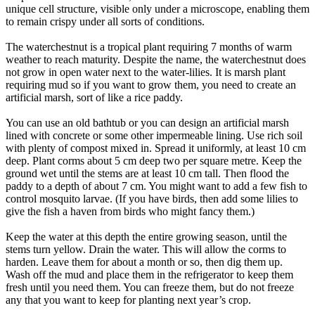
unique cell structure, visible only under a microscope, enabling them
to remain crispy under all sorts of conditions.
The waterchestnut is a tropical plant requiring 7 months of warm
weather to reach maturity. Despite the name, the waterchestnut does
not grow in open water next to the water-lilies. It is marsh plant
requiring mud so if you want to grow them, you need to create an
artificial marsh, sort of like a rice paddy.
You can use an old bathtub or you can design an artificial marsh
lined with concrete or some other impermeable lining. Use rich soil
with plenty of compost mixed in. Spread it uniformly, at least 10 cm
deep. Plant corms about 5 cm deep two per square metre. Keep the
ground wet until the stems are at least 10 cm tall. Then flood the
paddy to a depth of about 7 cm. You might want to add a few fish to
control mosquito larvae. (If you have birds, then add some lilies to
give the fish a haven from birds who might fancy them.)
Keep the water at this depth the entire growing season, until the
stems turn yellow. Drain the water. This will allow the corms to
harden. Leave them for about a month or so, then dig them up.
Wash off the mud and place them in the refrigerator to keep them
fresh until you need them. You can freeze them, but do not freeze
any that you want to keep for planting next year’s crop.