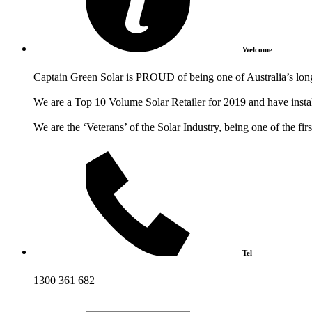
Welcome
Captain Green Solar is PROUD of being one of Australia’s longe
We are a Top 10 Volume Solar Retailer for 2019 and have install
We are the ‘Veterans’ of the Solar Industry, being one of the fi
Tel
1300 361 682