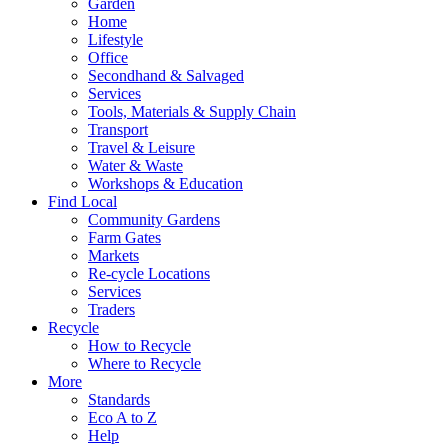
Garden
Home
Lifestyle
Office
Secondhand & Salvaged
Services
Tools, Materials & Supply Chain
Transport
Travel & Leisure
Water & Waste
Workshops & Education
Find Local
Community Gardens
Farm Gates
Markets
Re-cycle Locations
Services
Traders
Recycle
How to Recycle
Where to Recycle
More
Standards
Eco A to Z
Help