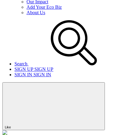
Our Impact
Add Your Eco Biz
About Us
Search
SIGN UP
SIGN UP
SIGN IN
SIGN IN
Like