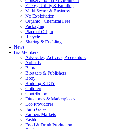
Conservation & Environment
Energy, Utility & Building
Multi Sector & Business
No Exploitation
Organic - Chemical Free
Packaging
Place of Origin
Recycle
Sharing & Enabling
News
Biz Members
Advocates, Activists, Accreditors
Animals
Baby
Bloggers & Publishers
Body
Building & DIY
Children
Contributors
Directories & Marketplaces
Eco Providores
Farm Gates
Farmers Markets
Fashion
Food & Drink Production