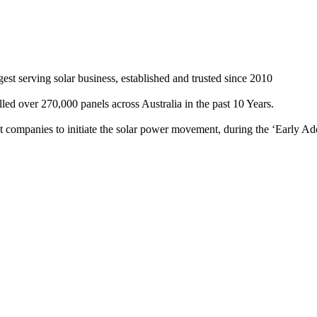
st serving solar business, established and trusted since 2010
ed over 270,000 panels across Australia in the past 10 Years.
rst companies to initiate the solar power movement, during the ‘Early Ad