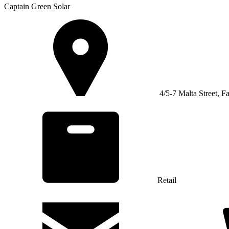
Captain Green Solar
4/5-7 Malta Street, F
Retail