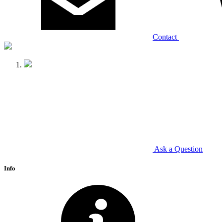
Contact
Ask a Question
Info