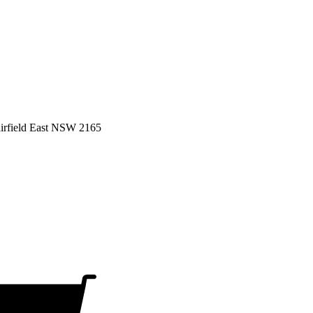
airfield East NSW 2165