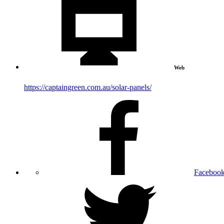
Web
https://captaingreen.com.au/solar-panels/
Faceboo