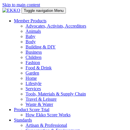
Skip to main content
Toggle navigation
Menu
Member Products
Advocates, Activists, Accreditors
Animals
Baby
Body
Building & DIY
Business
Children
Fashion
Food & Drink
Garden
Home
Lifestyle
Services
Tools, Materials & Supply Chain
Travel & Leisure
Waste & Water
Product Score Trial
How Ekko Score Works
Standards
Artisan & Professional