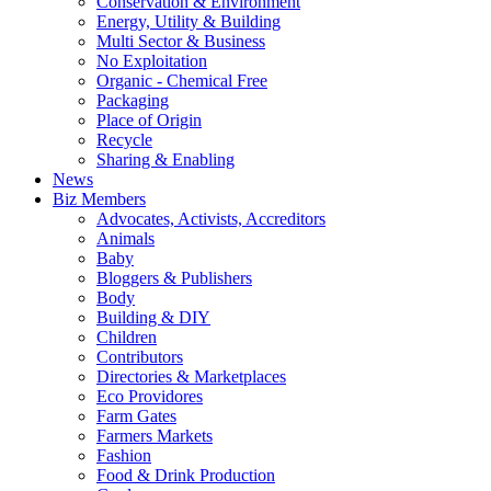
Conservation & Environment
Energy, Utility & Building
Multi Sector & Business
No Exploitation
Organic - Chemical Free
Packaging
Place of Origin
Recycle
Sharing & Enabling
News
Biz Members
Advocates, Activists, Accreditors
Animals
Baby
Bloggers & Publishers
Body
Building & DIY
Children
Contributors
Directories & Marketplaces
Eco Providores
Farm Gates
Farmers Markets
Fashion
Food & Drink Production