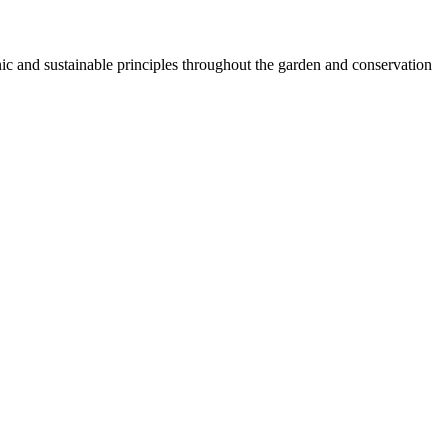
 and sustainable principles throughout the garden and conservation