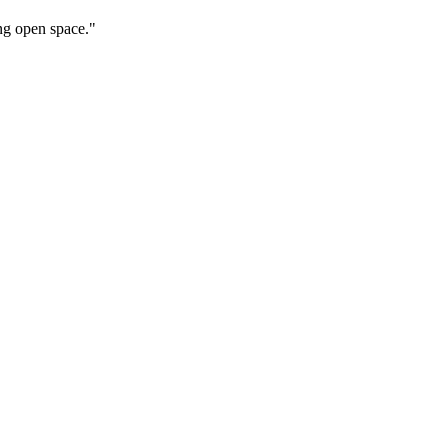
ng open space."