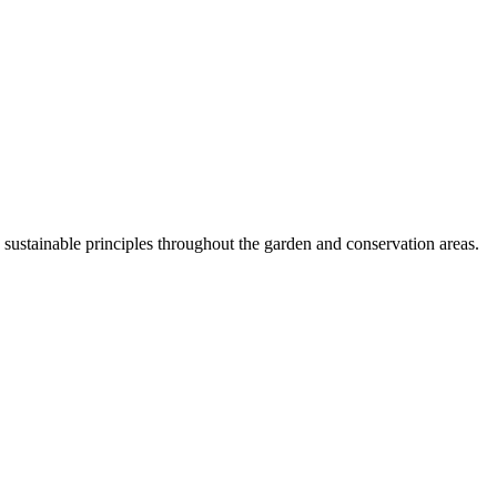
ustainable principles throughout the garden and conservation areas.