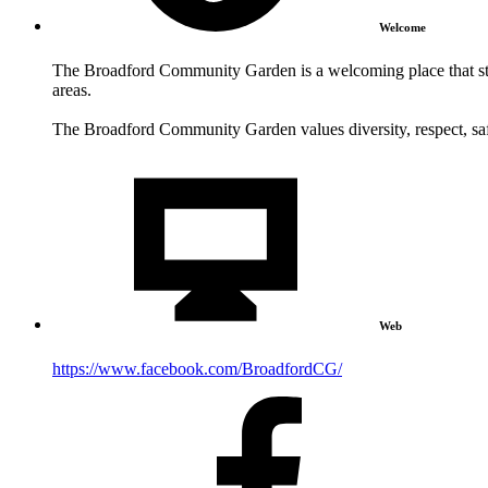
Welcome
The Broadford Community Garden is a welcoming place that str
areas.
The Broadford Community Garden values diversity, respect, saf
Web
https://www.facebook.com/BroadfordCG/