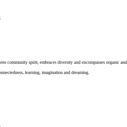
k
s community spirit, embraces diversity and encompasses organic and s
onnectedness, learning, imagination and dreaming.