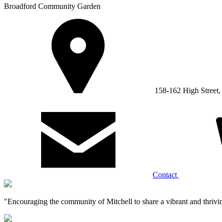
Broadford Community Garden
158-162 High Street
Contact
"Encouraging the community of Mitchell to share a vibrant and thrivi