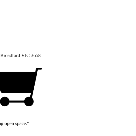
, Broadford VIC 3658
ng open space."