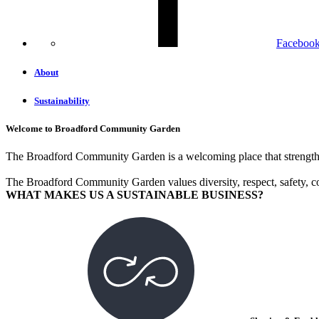
Faceboo
About
Sustainability
Welcome to Broadford Community Garden
The Broadford Community Garden is a welcoming place that strengthen
The Broadford Community Garden values diversity, respect, safety, c
WHAT MAKES US A SUSTAINABLE BUSINESS?