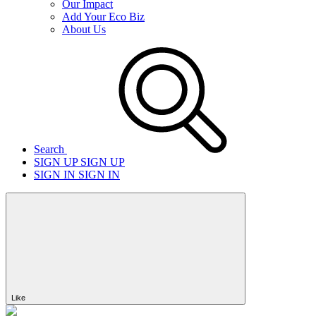
Our Impact
Add Your Eco Biz
About Us
Search
SIGN UP
SIGN UP
SIGN IN
SIGN IN
Like