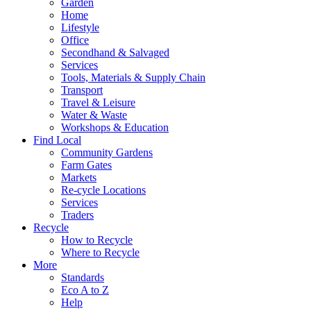
Garden
Home
Lifestyle
Office
Secondhand & Salvaged
Services
Tools, Materials & Supply Chain
Transport
Travel & Leisure
Water & Waste
Workshops & Education
Find Local
Community Gardens
Farm Gates
Markets
Re-cycle Locations
Services
Traders
Recycle
How to Recycle
Where to Recycle
More
Standards
Eco A to Z
Help