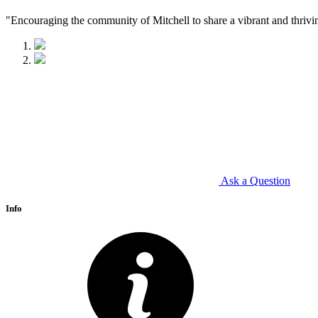
"Encouraging the community of Mitchell to share a vibrant and thrivi
Ask a Question
Info