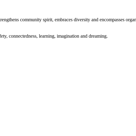
engthens community spirit, embraces diversity and encompasses organic
ety, connectedness, learning, imagination and dreaming.