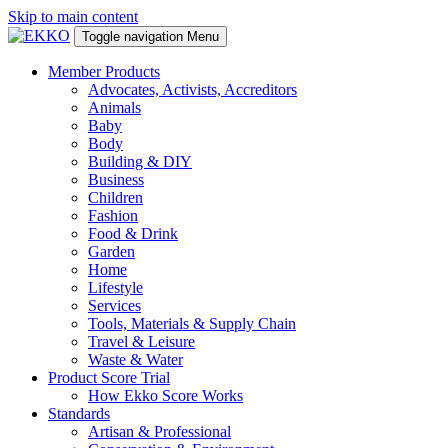
Skip to main content
Toggle navigation
Menu
Member Products
Advocates, Activists, Accreditors
Animals
Baby
Body
Building & DIY
Business
Children
Fashion
Food & Drink
Garden
Home
Lifestyle
Services
Tools, Materials & Supply Chain
Travel & Leisure
Waste & Water
Product Score Trial
How Ekko Score Works
Standards
Artisan & Professional