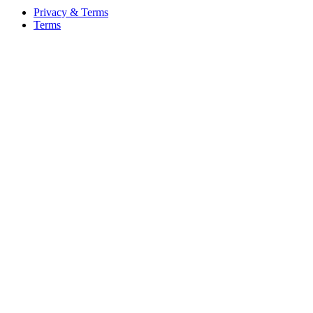
Privacy & Terms
Terms