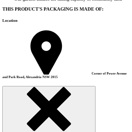
THIS PRODUCT'S PACKAGING IS MADE OF:
Location
Corner of Power Avenue
and Park Road, Alexandria NSW 2015