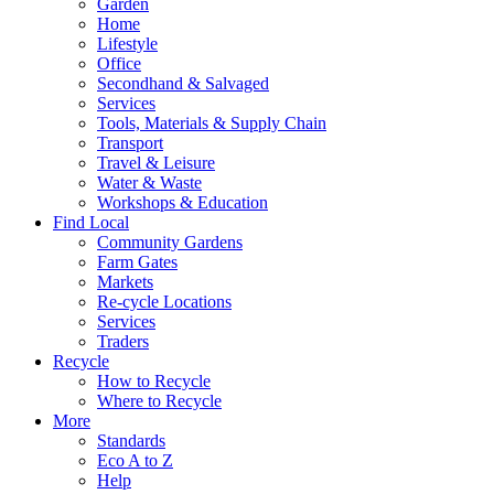
Garden
Home
Lifestyle
Office
Secondhand & Salvaged
Services
Tools, Materials & Supply Chain
Transport
Travel & Leisure
Water & Waste
Workshops & Education
Find Local
Community Gardens
Farm Gates
Markets
Re-cycle Locations
Services
Traders
Recycle
How to Recycle
Where to Recycle
More
Standards
Eco A to Z
Help