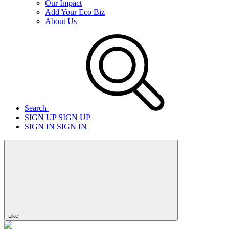
Our Impact
Add Your Eco Biz
About Us
Search
SIGN UP
SIGN UP
SIGN IN
SIGN IN
Like