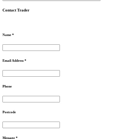
Contact Trader
Name *
Email Address *
Phone
Postcode
Message *