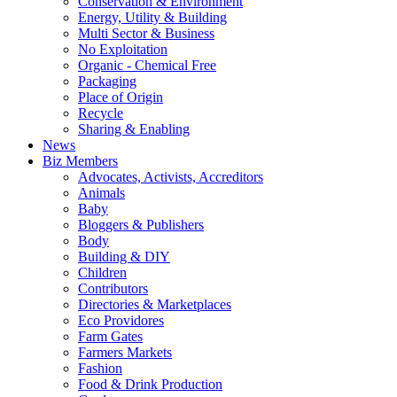
Conservation & Environment
Energy, Utility & Building
Multi Sector & Business
No Exploitation
Organic - Chemical Free
Packaging
Place of Origin
Recycle
Sharing & Enabling
News
Biz Members
Advocates, Activists, Accreditors
Animals
Baby
Bloggers & Publishers
Body
Building & DIY
Children
Contributors
Directories & Marketplaces
Eco Providores
Farm Gates
Farmers Markets
Fashion
Food & Drink Production