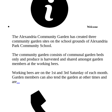
Welcome
The Alexandria Community Garden has created three
community garden sites on the school grounds of Alexandria
Park Community School.
The community garden consists of communal garden beds
only and produce is harvested and shared amongst garden
members at the working bees.
Working bees are on the 1st and 3rd Saturday of each month.
Garden members can also tend the garden at other times and
are
...