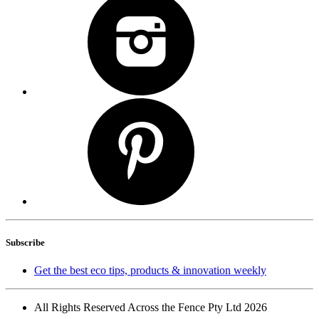
Subscribe
Get the best eco tips, products & innovation weekly
All Rights Reserved Across the Fence Pty Ltd 2026