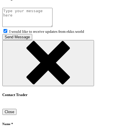
I would like to receive updates from ekko.world
Send Message
Contact Trader
Close
Name *