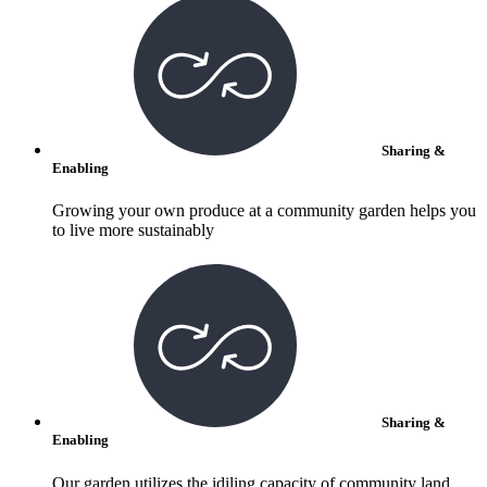
Sharing &
Enabling
Growing your own produce at a community garden helps you
to live more sustainably
Sharing &
Enabling
Our garden utilizes the idiling capacity of community land