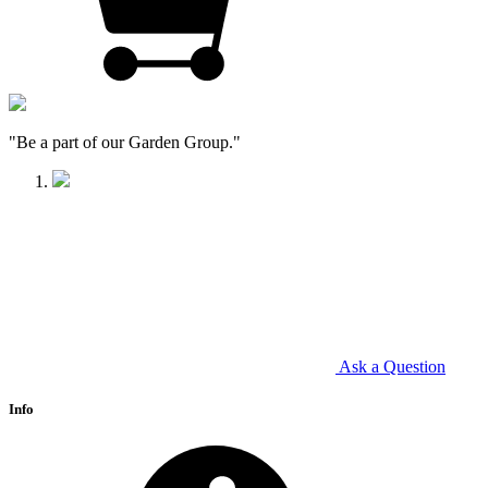
"Be a part of our Garden Group."
Ask a Question
Info