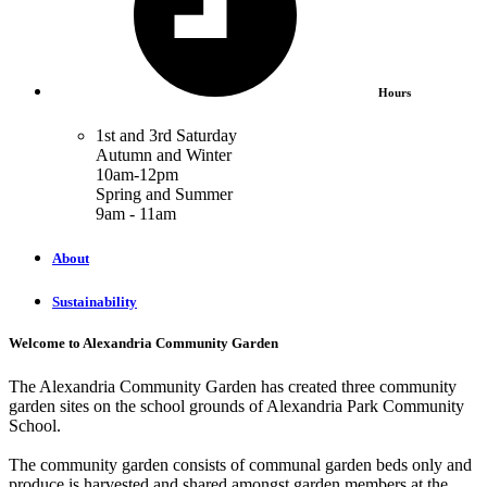
Hours
1st and 3rd Saturday
Autumn and Winter
10am-12pm
Spring and Summer
9am - 11am
About
Sustainability
Welcome to Alexandria Community Garden
The Alexandria Community Garden has created three community
garden sites on the school grounds of Alexandria Park Community
School.
The community garden consists of communal garden beds only and
produce is harvested and shared amongst garden members at the