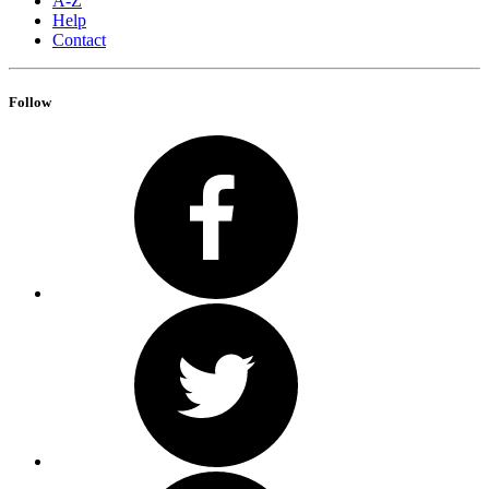
A-Z
Help
Contact
Follow