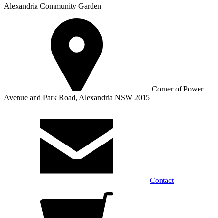
Alexandria Community Garden
Corner of Power
Avenue and Park Road, Alexandria NSW 2015
Contact