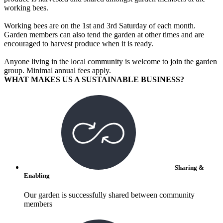
working bees.
Working bees are on the 1st and 3rd Saturday of each month.
Garden members can also tend the garden at other times and are
encouraged to harvest produce when it is ready.
Anyone living in the local community is welcome to join the garden
group. Minimal annual fees apply.
WHAT MAKES US A SUSTAINABLE BUSINESS?
Sharing &
Enabling
Our garden is successfully shared between community
members