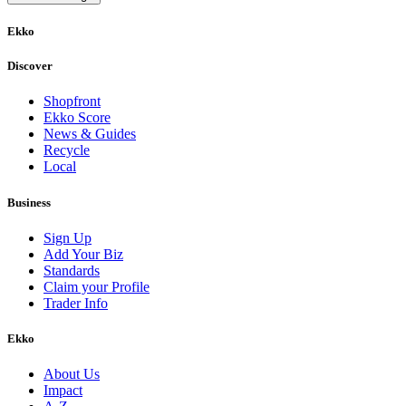
Ekko
Discover
Shopfront
Ekko Score
News & Guides
Recycle
Local
Business
Sign Up
Add Your Biz
Standards
Claim your Profile
Trader Info
Ekko
About Us
Impact