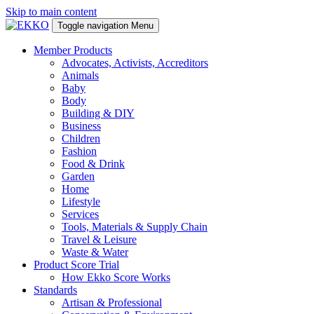
Skip to main content
Toggle navigation
Menu
Member Products
Advocates, Activists, Accreditors
Animals
Baby
Body
Building & DIY
Business
Children
Fashion
Food & Drink
Garden
Home
Lifestyle
Services
Tools, Materials & Supply Chain
Travel & Leisure
Waste & Water
Product Score Trial
How Ekko Score Works
Standards
Artisan & Professional