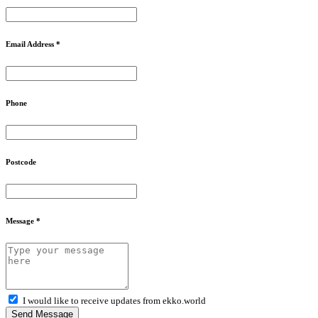
Email Address *
Phone
Postcode
Message *
I would like to receive updates from ekko.world
Send Message