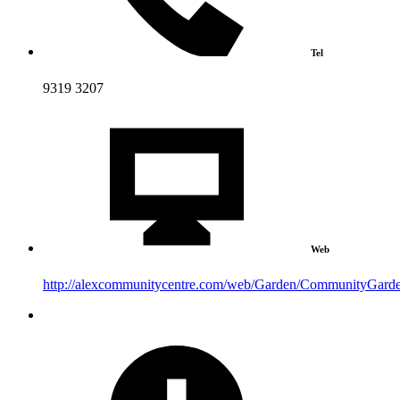
Tel
9319 3207
Web
http://alexcommunitycentre.com/web/Garden/CommunityGard