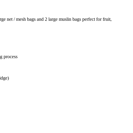
ge net / mesh bags and 2 large muslin bags perfect for fruit,
ng process
idge)