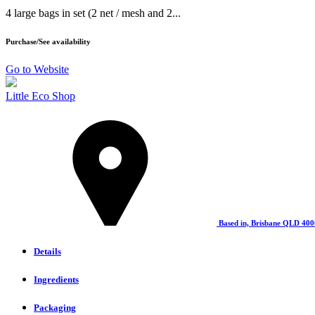
4 large bags in set (2 net / mesh and 2...
Purchase/See availability
Go to Website
Little Eco Shop
Based in, Brisbane QLD 400
Details
Ingredients
Packaging