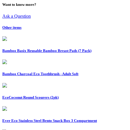
Want to know more?
Ask a Question
Other items
Bamboo Basix Reusable Bamboo Breast Pads (7 Pack)
Bamboo Charcoal Eco Toothbrush - Adult Soft
EcoCoconut Round Scourers (2pk)
Ever Eco Stainless Steel Bento Snack Box 3 Compartment