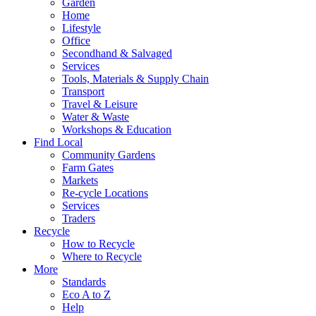
Garden
Home
Lifestyle
Office
Secondhand & Salvaged
Services
Tools, Materials & Supply Chain
Transport
Travel & Leisure
Water & Waste
Workshops & Education
Find Local
Community Gardens
Farm Gates
Markets
Re-cycle Locations
Services
Traders
Recycle
How to Recycle
Where to Recycle
More
Standards
Eco A to Z
Help