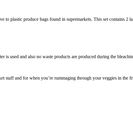
e to plastic produce bags found in supermarkets. This set contains 2 lar
ter is used and also no waste products are produced during the bleachi
rket staff and for when you’re rummaging through your veggies in the fr