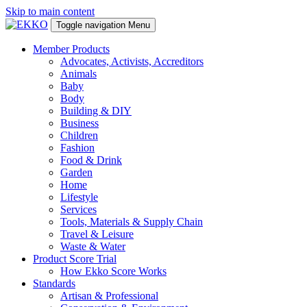
Skip to main content
Toggle navigation
Menu
Member Products
Advocates, Activists, Accreditors
Animals
Baby
Body
Building & DIY
Business
Children
Fashion
Food & Drink
Garden
Home
Lifestyle
Services
Tools, Materials & Supply Chain
Travel & Leisure
Waste & Water
Product Score Trial
How Ekko Score Works
Standards
Artisan & Professional