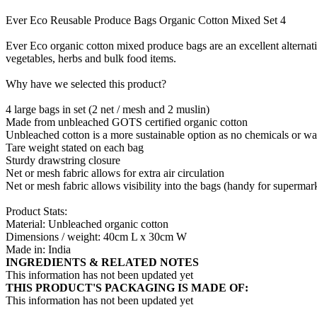
Ever Eco Reusable Produce Bags Organic Cotton Mixed Set 4
Ever Eco organic cotton mixed produce bags are an excellent alternativ
vegetables, herbs and bulk food items.
Why have we selected this product?
4 large bags in set (2 net / mesh and 2 muslin)
Made from unbleached GOTS certified organic cotton
Unbleached cotton is a more sustainable option as no chemicals or wa
Tare weight stated on each bag
Sturdy drawstring closure
Net or mesh fabric allows for extra air circulation
Net or mesh fabric allows visibility into the bags (handy for superma
Product Stats:
Material: Unbleached organic cotton
Dimensions / weight: 40cm L x 30cm W
Made in: India
INGREDIENTS & RELATED NOTES
This information has not been updated yet
THIS PRODUCT'S PACKAGING IS MADE OF:
This information has not been updated yet