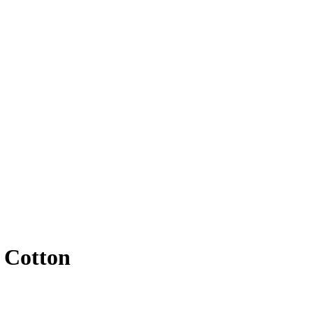
 Cotton