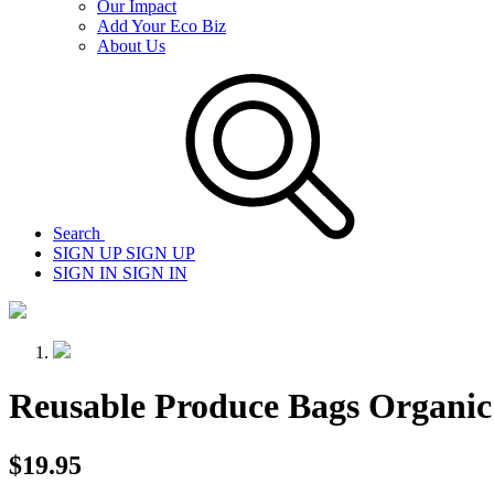
Our Impact
Add Your Eco Biz
About Us
Search
SIGN UP
SIGN UP
SIGN IN
SIGN IN
Reusable Produce Bags Organic
$19.95