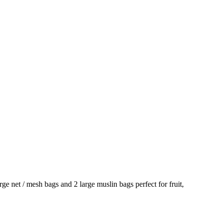
ge net / mesh bags and 2 large muslin bags perfect for fruit,