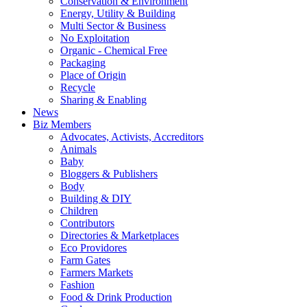
Conservation & Environment
Energy, Utility & Building
Multi Sector & Business
No Exploitation
Organic - Chemical Free
Packaging
Place of Origin
Recycle
Sharing & Enabling
News
Biz Members
Advocates, Activists, Accreditors
Animals
Baby
Bloggers & Publishers
Body
Building & DIY
Children
Contributors
Directories & Marketplaces
Eco Providores
Farm Gates
Farmers Markets
Fashion
Food & Drink Production