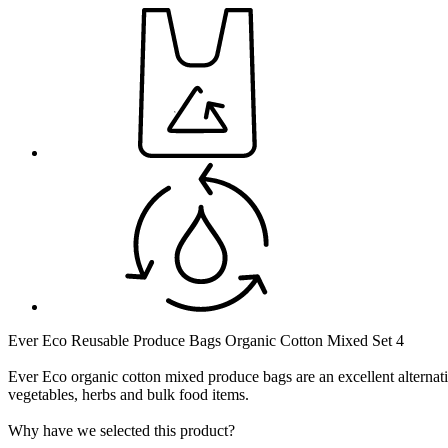
Ever Eco Reusable Produce Bags Organic Cotton Mixed Set 4
Ever Eco organic cotton mixed produce bags are an excellent alternativ
vegetables, herbs and bulk food items.
Why have we selected this product?