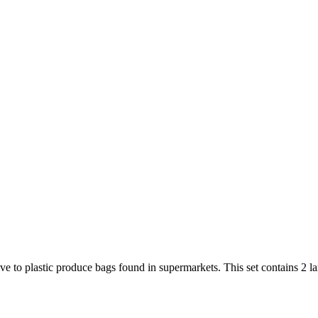
e to plastic produce bags found in supermarkets. This set contains 2 lar