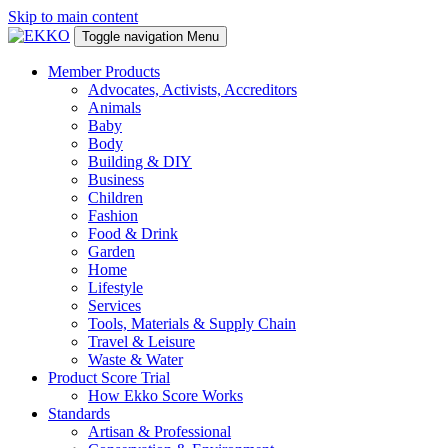
Skip to main content
Toggle navigation
Menu
Member Products
Advocates, Activists, Accreditors
Animals
Baby
Body
Building & DIY
Business
Children
Fashion
Food & Drink
Garden
Home
Lifestyle
Services
Tools, Materials & Supply Chain
Travel & Leisure
Waste & Water
Product Score Trial
How Ekko Score Works
Standards
Artisan & Professional