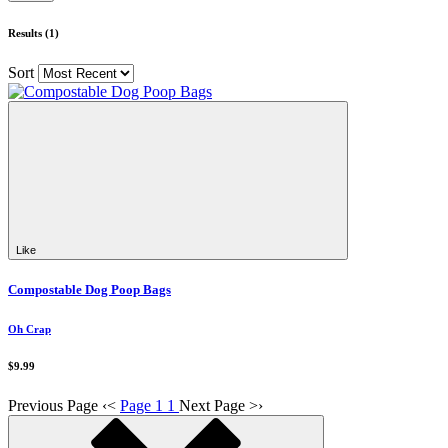
Results (1)
Sort
Like
Compostable Dog Poop Bags
Oh Crap
$9.99
Previous Page
‹
<
Page 1
1
Next Page
>
›