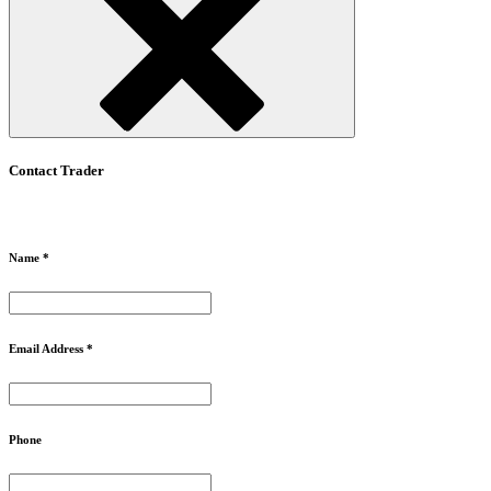
Contact Trader
Name *
Email Address *
Phone