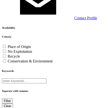
Contact
Profile
Availability
Criteria
Place of Origin
No Exploitation
Recycle
Conservation & Environment
Keywords
Separate with commas