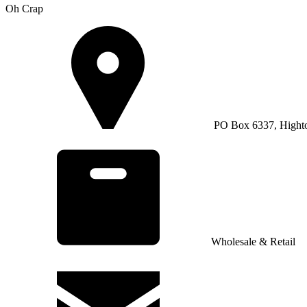
Oh Crap
PO Box 6337, Hight
Wholesale & Retail