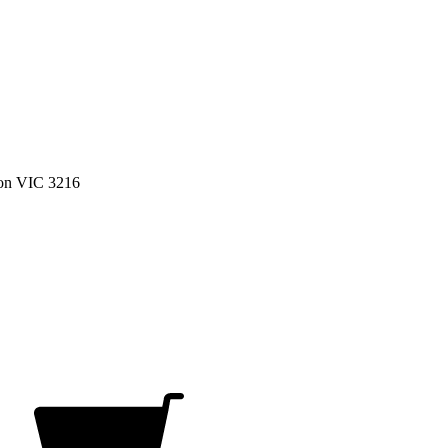
on VIC 3216