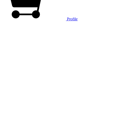
Profile