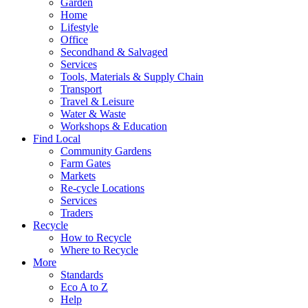
Garden
Home
Lifestyle
Office
Secondhand & Salvaged
Services
Tools, Materials & Supply Chain
Transport
Travel & Leisure
Water & Waste
Workshops & Education
Find Local
Community Gardens
Farm Gates
Markets
Re-cycle Locations
Services
Traders
Recycle
How to Recycle
Where to Recycle
More
Standards
Eco A to Z
Help