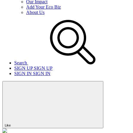
Our Impact
Add Your Eco Biz
About Us
Search
SIGN UP
SIGN UP
SIGN IN
SIGN IN
Like