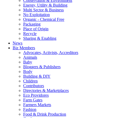
Conservation & Environment
Energy, Utility & Building
Multi Sector & Business
No Exploitation
Organic - Chemical Free
Packaging
Place of Origin
Recycle
Sharing & Enabling
News
Biz Members
Advocates, Activists, Accreditors
Animals
Baby
Bloggers & Publishers
Body
Building & DIY
Children
Contributors
Directories & Marketplaces
Eco Providores
Farm Gates
Farmers Markets
Fashion
Food & Drink Production