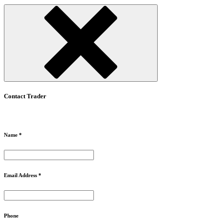
Contact Trader
Name *
Email Address *
Phone