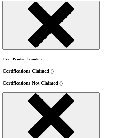
Ekko Product Standard
Certifications Claimed ()
Certifications Not Claimed ()