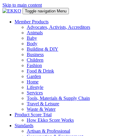
Skip to main content
Toggle navigation
Menu
Member Products
Advocates, Activists, Accreditors
Animals
Baby
Body
Building & DIY
Business
Children
Fashion
Food & Drink
Garden
Home
Lifestyle
Services
Tools, Materials & Supply Chain
Travel & Leisure
Waste & Water
Product Score Trial
How Ekko Score Works
Standards
Artisan & Professional