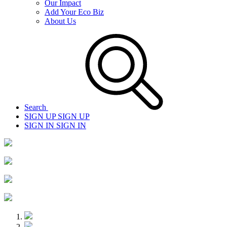
Our Impact
Add Your Eco Biz
About Us
Search
SIGN UP
SIGN UP
SIGN IN
SIGN IN