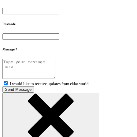
Postcode
Message *
I would like to receive updates from ekko.world
Send Message