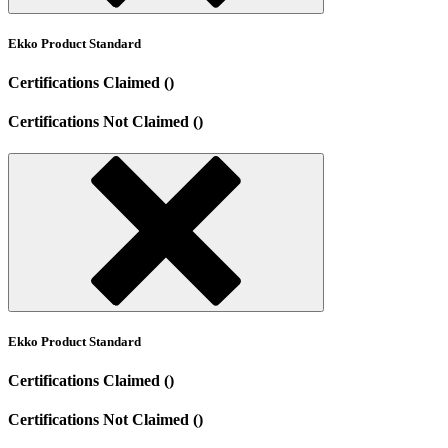
Ekko Product Standard
Certifications Claimed ()
Certifications Not Claimed ()
Ekko Product Standard
Certifications Claimed ()
Certifications Not Claimed ()