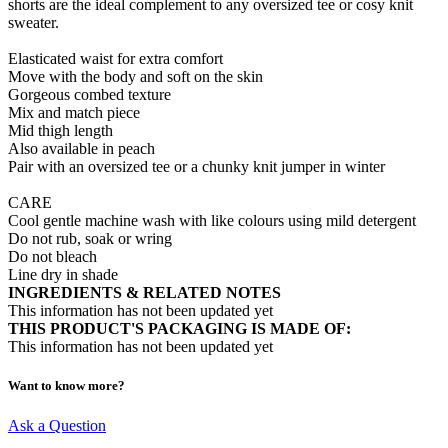
shorts are the ideal complement to any oversized tee or cosy knit
sweater.
Elasticated waist for extra comfort
Move with the body and soft on the skin
Gorgeous combed texture
Mix and match piece
Mid thigh length
Also available in peach
Pair with an oversized tee or a chunky knit jumper in winter
CARE
Cool gentle machine wash with like colours using mild detergent
Do not rub, soak or wring
Do not bleach
Line dry in shade
INGREDIENTS & RELATED NOTES
This information has not been updated yet
THIS PRODUCT'S PACKAGING IS MADE OF:
This information has not been updated yet
Want to know more?
Ask a Question