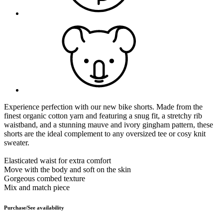
Experience perfection with our new bike shorts. Made from the
finest organic cotton yarn and featuring a snug fit, a stretchy rib
waistband, and a stunning mauve and ivory gingham pattern, these
shorts are the ideal complement to any oversized tee or cosy knit
sweater.
Elasticated waist for extra comfort
Move with the body and soft on the skin
Gorgeous combed texture
Mix and match piece
Purchase/See availability