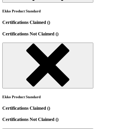
Ekko Product Standard
Certifications Claimed ()
Certifications Not Claimed ()
Ekko Product Standard
Certifications Claimed ()
Certifications Not Claimed ()