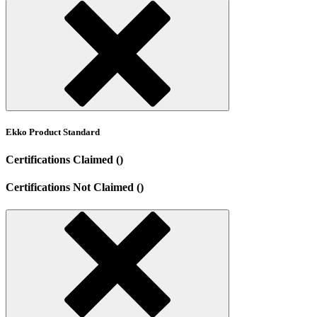
Ekko Product Standard
Certifications Claimed ()
Certifications Not Claimed ()