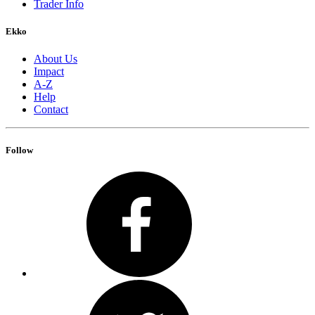
Trader Info
Ekko
About Us
Impact
A-Z
Help
Contact
Follow