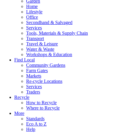
Garden
Home
Lifestyle
Office
Secondhand & Salvaged
Services
Tools, Materials & Supply Chain
Transport
Travel & Leisure
Water & Waste
Workshops & Education
Find Local
Community Gardens
Farm Gates
Markets
Re-cycle Locations
Services
Traders
Recycle
How to Recycle
Where to Recycle
More
Standards
Eco A to Z
Help