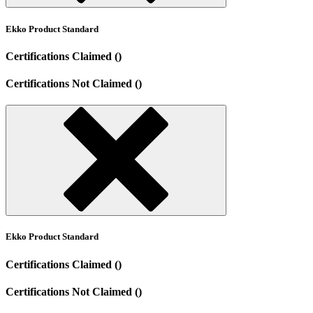
Ekko Product Standard
Certifications Claimed ()
Certifications Not Claimed ()
Ekko Product Standard
Certifications Claimed ()
Certifications Not Claimed ()