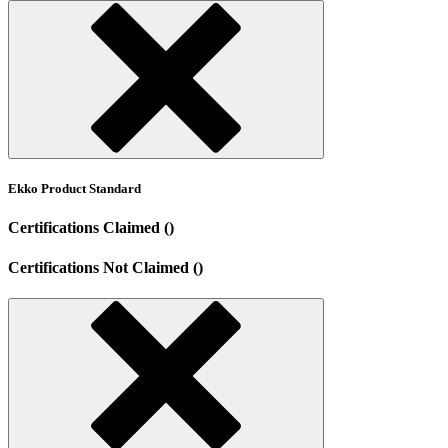
Ekko Product Standard
Certifications Claimed ()
Certifications Not Claimed ()