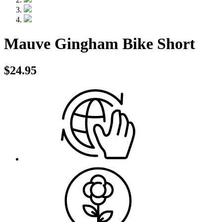
Mauve Gingham Bike Short
$24.95