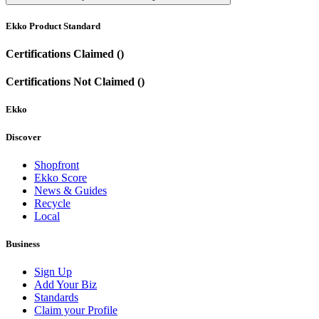
Ekko Product Standard
Certifications Claimed ()
Certifications Not Claimed ()
Ekko
Discover
Shopfront
Ekko Score
News & Guides
Recycle
Local
Business
Sign Up
Add Your Biz
Standards
Claim your Profile