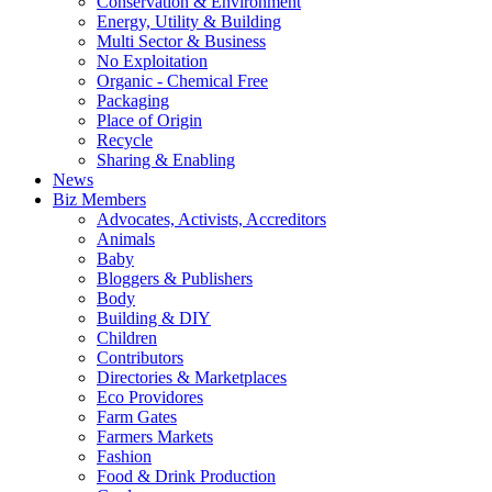
Conservation & Environment
Energy, Utility & Building
Multi Sector & Business
No Exploitation
Organic - Chemical Free
Packaging
Place of Origin
Recycle
Sharing & Enabling
News
Biz Members
Advocates, Activists, Accreditors
Animals
Baby
Bloggers & Publishers
Body
Building & DIY
Children
Contributors
Directories & Marketplaces
Eco Providores
Farm Gates
Farmers Markets
Fashion
Food & Drink Production