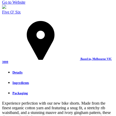
Go to Website
Five O' Six
Based in, Melbourne VIC
3000
Details
Ingredients
Packaging
Experience perfection with our new bike shorts. Made from the
finest organic cotton yarn and featuring a snug fit, a stretchy rib
waistband, and a stunning mauve and ivory gingham pattern, these