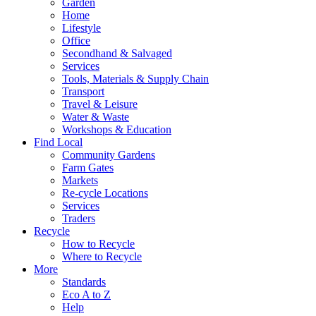
Garden
Home
Lifestyle
Office
Secondhand & Salvaged
Services
Tools, Materials & Supply Chain
Transport
Travel & Leisure
Water & Waste
Workshops & Education
Find Local
Community Gardens
Farm Gates
Markets
Re-cycle Locations
Services
Traders
Recycle
How to Recycle
Where to Recycle
More
Standards
Eco A to Z
Help