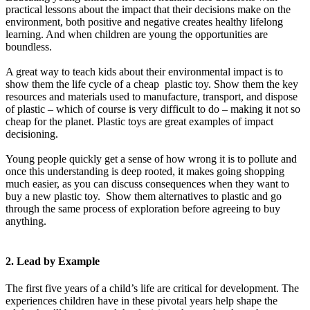
practical lessons about the impact that their decisions make on the
environment, both positive and negative creates healthy lifelong
learning. And when children are young the opportunities are
boundless.
A great way to teach kids about their environmental impact is to
show them the life cycle of a cheap plastic toy. Show them the key
resources and materials used to manufacture, transport, and dispose
of plastic – which of course is very difficult to do – making it not so
cheap for the planet. Plastic toys are great examples of impact
decisioning.
Young people quickly get a sense of how wrong it is to pollute and
once this understanding is deep rooted, it makes going shopping
much easier, as you can discuss consequences when they want to
buy a new plastic toy. Show them alternatives to plastic and go
through the same process of exploration before agreeing to buy
anything.
2. Lead by Example
The first five years of a child’s life are critical for development. The
experiences children have in these pivotal years help shape the