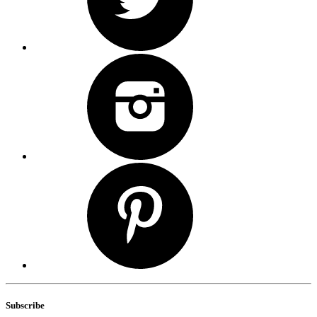
Subscribe