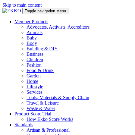
Skip to main content
Toggle navigation
Menu
Member Products
Advocates, Activists, Accreditors
Animals
Baby
Body
Building & DIY
Business
Children
Fashion
Food & Drink
Garden
Home
Lifestyle
Services
Tools, Materials & Supply Chain
Travel & Leisure
Waste & Water
Product Score Trial
How Ekko Score Works
Standards
Artisan & Professional