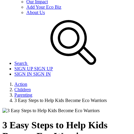
Our Impact
Add Your Eco Biz
About Us
Search
SIGN UP
SIGN UP
SIGN IN
SIGN IN
Action
Children
Parenting
3 Easy Steps to Help Kids Become Eco Warriors
3 Easy Steps to Help Kids