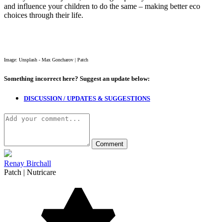
and influence your children to do the same – making better eco
choices through their life.
Image: Unsplash - Max Goncharov | Patch
Something incorrect here?
Suggest an update below:
DISCUSSION / UPDATES & SUGGESTIONS
Renay Birchall
Patch | Nutricare