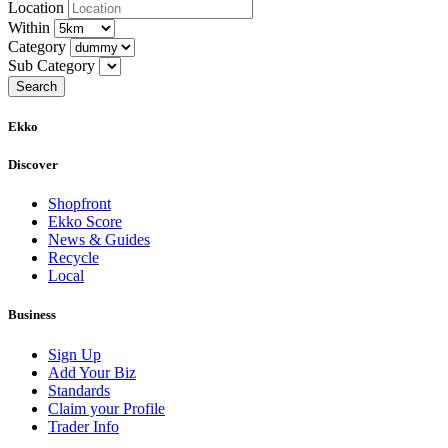
Location
Within
Category
Sub Category
Ekko
Discover
Shopfront
Ekko Score
News & Guides
Recycle
Local
Business
Sign Up
Add Your Biz
Standards
Claim your Profile
Trader Info