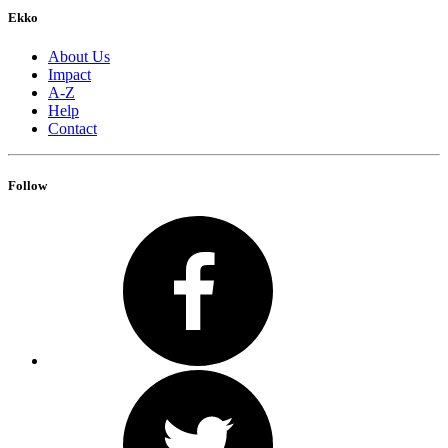
Ekko
About Us
Impact
A-Z
Help
Contact
Follow