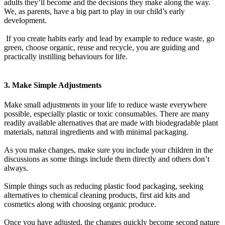
adults they’ll become and the decisions they make along the way.
We, as parents, have a big part to play in our child’s early
development.
If you create habits early and lead by example to reduce waste, go
green, choose organic, reuse and recycle, you are guiding and
practically instilling behaviours for life.
3. Make Simple Adjustments
Make small adjustments in your life to reduce waste everywhere
possible, especially plastic or toxic consumables. There are many
readily available alternatives that are made with biodegradable plant
materials, natural ingredients and with minimal packaging.
As you make changes, make sure you include your children in the
discussions as some things include them directly and others don’t
always.
Simple things such as reducing plastic food packaging, seeking
alternatives to chemical cleaning products, first aid kits and
cosmetics along with choosing organic produce.
Once you have adjusted, the changes quickly become second nature