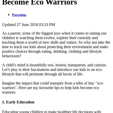
Become Eco Warriors
Parenting
Updated 27 June 2018 03:33 PM
As a parent, some of the biggest joys when it comes to raising our
children is watching them evolve, explore their curiosity and
teaching them a world of new skills and values. So why not take the
time to teach our kids about protecting their environment and make
positive choices through eating, drinking, clothing and lifestyle
behaviours?
A child’s mind is beautifully raw, honest, transparent, and curious.
Let’s play to their fascinations and introduce our kids to an eco-
lifestyle that will permeate through all facets of life.
Imagine the impact that could transpire from a tribe of tiny ‘‘eco
warriors’. Here are my favourite tips to help kids become eco
warriors.
1. Early Education
Educating young children to make healthier life decisions with