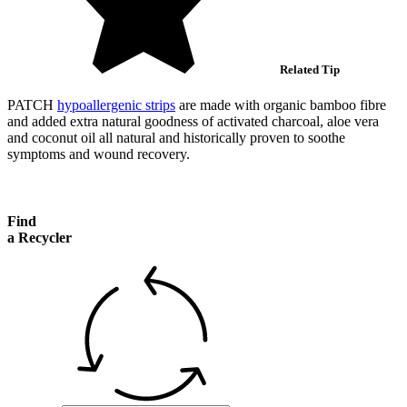
Related Tip
PATCH
hypoallergenic strips
are made with organic bamboo fibre
and added extra natural goodness of activated charcoal, aloe vera
and coconut oil all natural and historically proven to soothe
symptoms and wound recovery.
Find
a Recycler