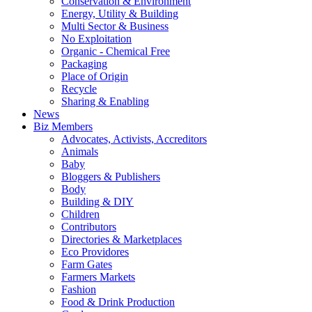
Conservation & Environment
Energy, Utility & Building
Multi Sector & Business
No Exploitation
Organic - Chemical Free
Packaging
Place of Origin
Recycle
Sharing & Enabling
News
Biz Members
Advocates, Activists, Accreditors
Animals
Baby
Bloggers & Publishers
Body
Building & DIY
Children
Contributors
Directories & Marketplaces
Eco Providores
Farm Gates
Farmers Markets
Fashion
Food & Drink Production